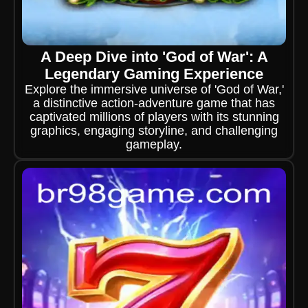
A Deep Dive into 'God of War': A
Legendary Gaming Experience
Explore the immersive universe of 'God of War,'
a distinctive action-adventure game that has
captivated millions of players with its stunning
graphics, engaging storyline, and challenging
gameplay.