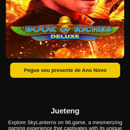
Pegue seu presente de Ano Novo
Jueteng
Explore SkyLanterns on 98.game, a mesmerizing
gaming experience that captivates with its unique