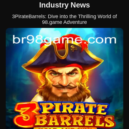
Industry News
3PirateBarrels: Dive into the Thrilling World of
98.game Adventure