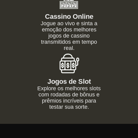
Cassino Online
Jogue ao vivo e sinta a
emoção dos melhores
jogos de cassino
transmitidos em tempo
real.
Jogos de Slot
Explore os melhores slots
com rodadas de bônus e
prêmios incríveis para
testar sua sorte.