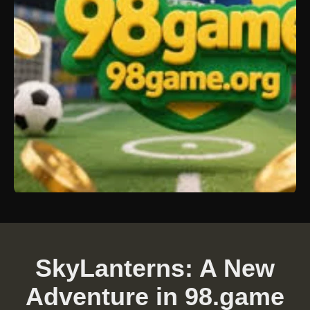
SkyLanterns: A New
Adventure in 98.game