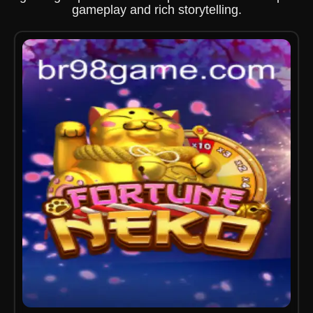
gameplay and rich storytelling.