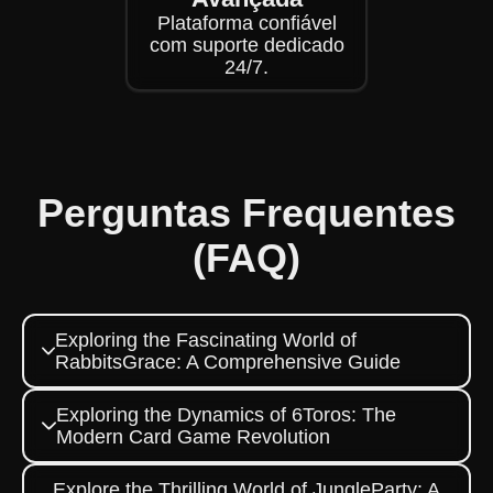
Plataforma confiável
com suporte dedicado
24/7.
Perguntas Frequentes
(FAQ)
Exploring the Fascinating World of
RabbitsGrace: A Comprehensive Guide
Dive into the enchanting realm of
Exploring the Dynamics of 6Toros: The
RabbitsGrace, a captivating game
Modern Card Game Revolution
offering unique gameplay and thrilling
adventures.
Dive into the world of 6Toros, a
Explore the Thrilling World of JungleParty: A