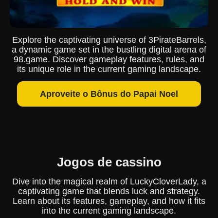
Explore the captivating universe of 3PirateBarrels,
a dynamic game set in the bustling digital arena of
98.game. Discover gameplay features, rules, and
its unique role in the current gaming landscape.
Aproveite o Bônus do Papai Noel
Jogos de cassino
Dive into the magical realm of LuckyCloverLady, a
captivating game that blends luck and strategy.
Learn about its features, gameplay, and how it fits
into the current gaming landscape.