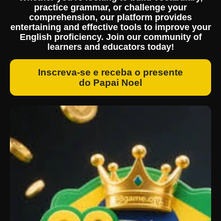
practice grammar, or challenge your
comprehension, our platform provides
entertaining and effective tools to improve your
English proficiency. Join our community of
learners and educators today!
Inscreva-se e receba o presente
do Papai Noel