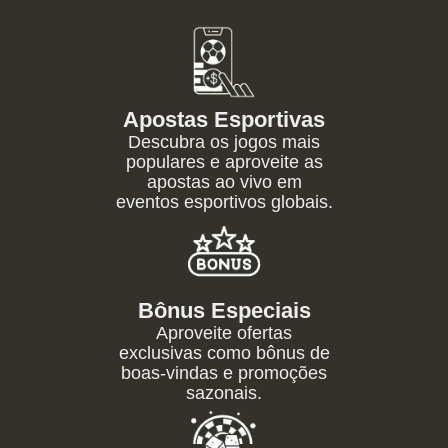
Apostas Esportivas
Descubra os jogos mais
populares e aproveite as
apostas ao vivo em
eventos esportivos globais.
Bônus Especiais
Aproveite ofertas
exclusivas como bônus de
boas-vindas e promoções
sazonais.