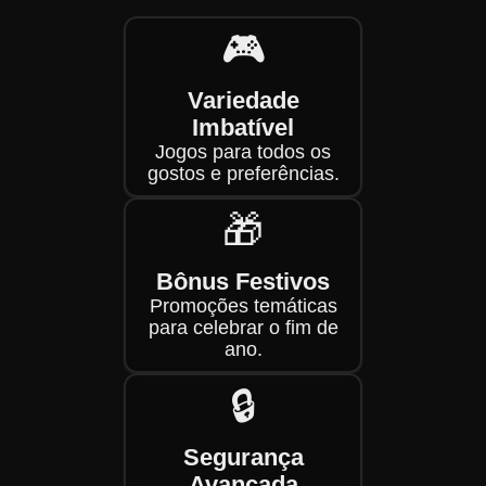
🎮
Variedade
Imbatível
Jogos para todos os
gostos e preferências.
🎁
Bônus Festivos
Promoções temáticas
para celebrar o fim de
ano.
🔒
Segurança
Avançada