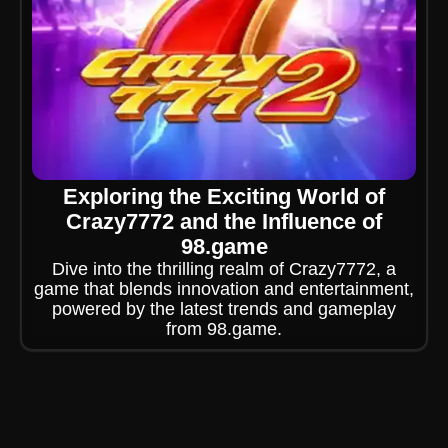
Exploring the Exciting World of
Crazy7772 and the Influence of
98.game
Dive into the thrilling realm of Crazy7772, a
game that blends innovation and entertainment,
powered by the latest trends and gameplay
from 98.game.