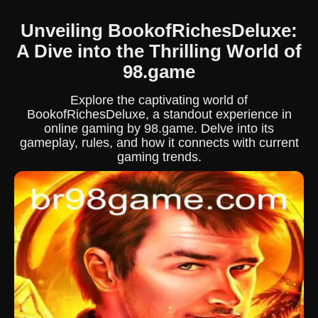
Unveiling BookofRichesDeluxe:
A Dive into the Thrilling World of
98.game
Explore the captivating world of
BookofRichesDeluxe, a standout experience in
online gaming by 98.game. Delve into its
gameplay, rules, and how it connects with current
gaming trends.