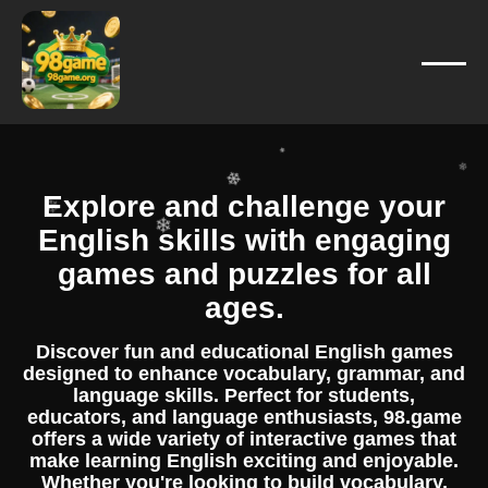
❄
❄
❄
❄
❄
❄
❄
Explore and challenge your
❄
English skills with engaging
❄
❄
games and puzzles for all
❄
❄
ages.
Discover fun and educational English games
designed to enhance vocabulary, grammar, and
language skills. Perfect for students,
educators, and language enthusiasts, 98.game
offers a wide variety of interactive games that
make learning English exciting and enjoyable.
Whether you're looking to build vocabulary,