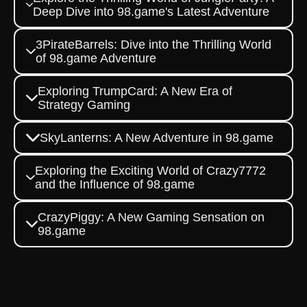
dynamic card game making waves in
Deep Dive into 98.game's Latest Adventure
the gaming community. Discover its
engaging rules and how it's capturing
Dive into 98.game's latest release,
3PirateBarrels: Dive into the Thrilling World
the attention of players worldwide.
JungleParty, and discover an
of 98.game Adventure
adventurous game filled with
excitement, strategy, and the rich lore
Explore the captivating universe of
Exploring TrumpCard: A New Era of
of the jungle.
3PirateBarrels, a dynamic game set in
Strategy Gaming
the bustling digital arena of 98.game.
Discover gameplay features, rules, and
TrumpCard is a captivating strategy
SkyLanterns: A New Adventure in 98.game
its unique role in the current gaming
game that challenges players to
landscape.
outsmart opponents by leveraging their
Explore SkyLanterns on 98.game, a
Exploring the Exciting World of Crazy7772
unique abilities and skills.
mesmerizing gaming experience that
and the Influence of 98.game
captivates with its unique gameplay
and rich storytelling.
Dive into the thrilling realm of
CrazyPiggy: A New Gaming Sensation on
Crazy7772, a game that blends
98.game
innovation and entertainment, powered
by the latest trends and gameplay from
Explore the exciting world of
98.game.
CrazyPiggy, the latest addition to
98.game, where vibrant challenges
await players seeking fun and strategy.