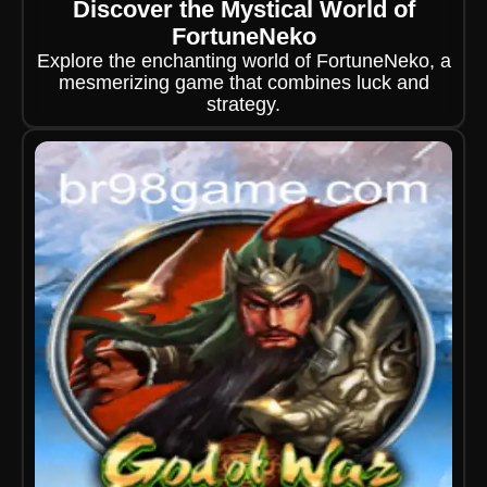
Discover the Mystical World of
FortuneNeko
Explore the enchanting world of FortuneNeko, a
mesmerizing game that combines luck and
strategy.