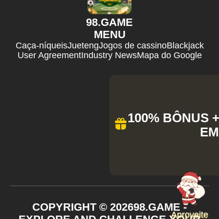
98.GAME
MENU
Caça-níqueis
Jueteng
Jogos de cassino
Blackjack
User Agreement
Industry News
Mapa do Google
100% BÔNUS + 
EM
COPYRIGHT ©
2026
98.GAME -
Aproveite