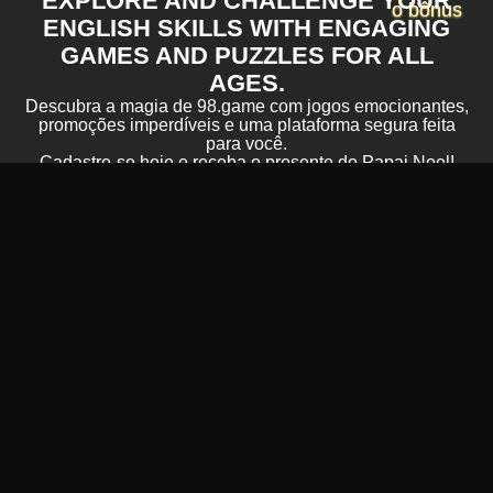
EXPLORE AND CHALLENGE YOUR
o bônus
ENGLISH SKILLS WITH ENGAGING
GAMES AND PUZZLES FOR ALL
AGES.
Descubra a magia de 98.game com jogos emocionantes,
promoções imperdíveis e uma plataforma segura feita
para você.
Cadastre-se hoje e receba o presente do Papai Noel!
Aproveite o bônus de Ano Novo e transforme cada
jogada em uma chance de ganhar. Sua experiência
começa agora em 98.game!
MÉTODOS DE PAGAMENTO ACEITOS