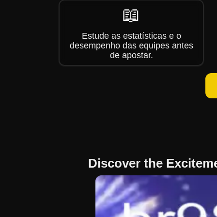
📖
Estude as estatísticas e o
desempenho das equipes antes
de apostar.
Discover the Excite