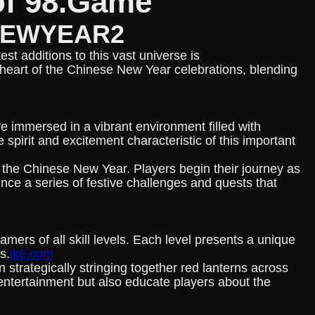
f 98.Game
SENEWYEAR2
t additions to this vast universe is
 heart of the Chinese New Year celebrations, blending
 immersed in a vibrant environment filled with
 spirit and excitement characteristic of this important
the Chinese New Year. Players begin their journey as
ience a series of festive challenges and quests that
ers of all skill levels. Each level presents a unique
s.
ik6.com
 strategically stringing together red lanterns across
 entertainment but also educate players about the