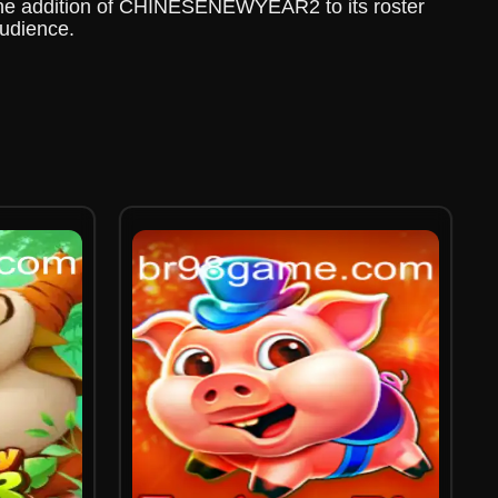
s. The addition of CHINESENEWYEAR2 to its roster
audience.