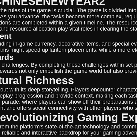
in CHINESENEWYEAR2
les of the game is crucial. The game is divided into s
. As you advance, the tasks become more complex, requiri
rations are completed within a given timeline. The resour
nd resource allocation play vital roles in clearing the st
ent
g in-game currency, decorative items, and special even
 teams might speed up lantern placements, while a more e
ards
e challenges. By completing these challenges within set 
rewards not only embellish the game world but also prov
tural Richness
th its deep storytelling. Players encounter characters
play progression and provide context, making each task fe
al parade, where players can show off their preparations 
t and offers social connectivity with other players who
Revolutionizing Gaming Ex
the platform's state-of-the-art technology and commun
 reliable and interactive backdrop for your gaming adven