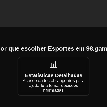
❄
❄
❄
❄
❄
or que escolher Esportes em 98.ga
📊
Estatísticas Detalhadas
Acesse dados abrangentes para
ajudá-lo a tomar decisões
informadas.