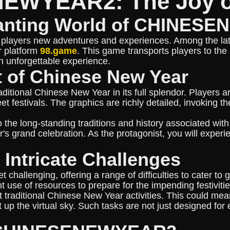
NEWYEAR2: The Joy o
chanting World of CHINE
 players new adventures and experiences. Among the lates
r platform
98.game
. This game transports players to the
n unforgettable experience.
t of Chinese New Year
nal Chinese New Year in its full splendor. Players are
 festivals. The graphics are richly detailed, invoking the
 long-standing traditions and history associated with 
ar's grand celebration. As the protagonist, you will exper
Intricate Challenges
lenging, offering a range of difficulties to cater to gam
 use of resources to prepare for the impending festivitie
 traditional Chinese New Year activities. This could mean
 up the virtual sky. Such tasks are not just designed for