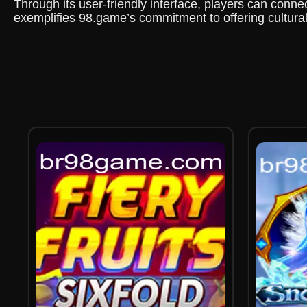
Through its user-friendly interface, players can con
exemplifies 98.game’s commitment to offering cultural