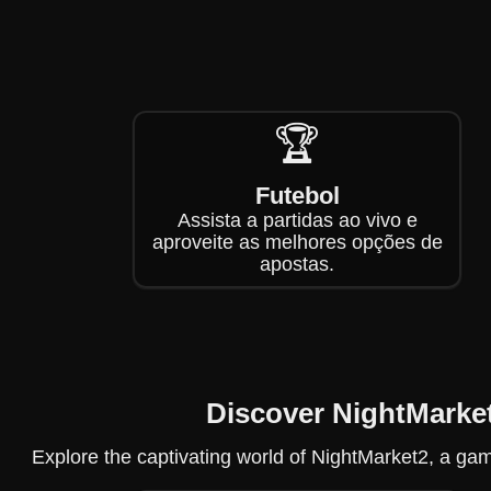
🏆
Futebol
Assista a partidas ao vivo e
aproveite as melhores opções de
apostas.
Discover NightMarket
Explore the captivating world of NightMarket2, a gam