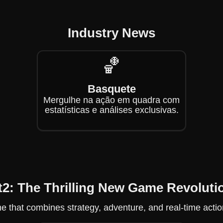
Industry News
🏀
Basquete
Mergulhe na ação em quadra com
estatísticas e análises exclusivas.
2: The Thrilling New Game Revoluti
e that combines strategy, adventure, and real-time actio