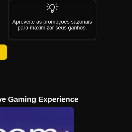
💡
Aproveite as promoções sazonais
para maximizar seus ganhos.
ve Gaming Experience