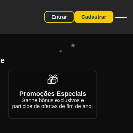
Entrar
Cadastrar
❄
❄
me
🎁
❄
❄
Promoções Especiais
Ganhe bônus exclusivos e
participe de ofertas de fim de ano.