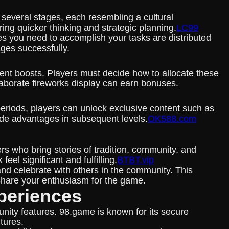
everal stages, each resembling a cultural
ng quicker thinking and strategic planning.
LC99
ces you need to accomplish your tasks are distributed
ages successfully.
t boosts. Players must decide how to allocate these
laborate fireworks display can earn bonuses.
periods, players can unlock exclusive content such as
ide advantages in subsequent levels.
OK588.com
 who bring stories of tradition, community, and
el significant and fulfilling.
BTBT.vip
and celebrate with others in the community. This
 share your enthusiasm for the game.
periences
ity features. 98.game is known for its secure
tures.