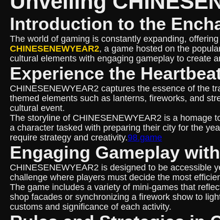
Unveiling CHINESE
Introduction to the En
The world of gaming is constantly expanding, offering
CHINESENEWYEAR2
, a game hosted on the popula
cultural elements with engaging gameplay to create a
Experience the Heartbea
CHINESENEWYEAR2 captures the essence of the traditio
themed elements such as lanterns, fireworks, and street
cultural event.
The storyline of CHINESENEWYEAR2 is a homage to the
a character tasked with preparing their city for the ye
require strategy and creativity.
98.game
Engaging Gameplay with 
CHINESENEWYEAR2 is designed to be accessible yet chal
challenge where players must decide the most efficient
The game includes a variety of mini-games that reflect
shop facades or synchronizing a firework show to light
customs and significance of each activity.