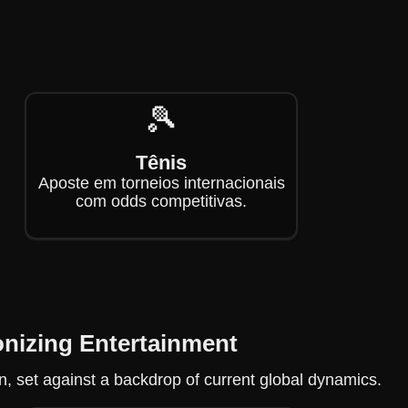
🎾
Tênis
Aposte em torneios internacionais
com odds competitivas.
onizing Entertainment
n, set against a backdrop of current global dynamics.