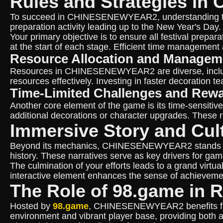
Rules and Strategies 
To succeed in CHINESENEWYEAR2, understanding the ru
preparation activity leading up to the New Year's Day
Your primary objective is to ensure all festival prepa
at the start of each stage. Efficient time management a
Resource Allocation and Managem
Resources in CHINESENEWYEAR2 are diverse, includin
resources effectively. Investing in faster decoration
Time-Limited Challenges and Rew
Another core element of the game is its time-sensitiv
additional decorations or character upgrades. These 
Immersive Story and Cul
Beyond its mechanics, CHINESENEWYEAR2 stands out wi
history. These narratives serve as key drivers for game
The culmination of your efforts leads to a grand virtu
interactive element enhances the sense of achievemen
The Role of 98.game in 
Hosted by
98.game
, CHINESENEWYEAR2 benefits from 
environment and vibrant player base, providing both a