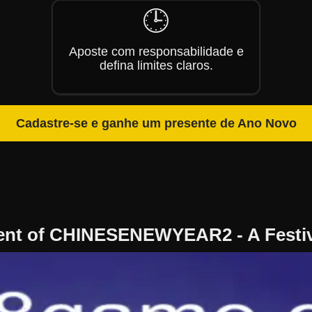
🕒
Aposte com responsabilidade e
defina limites claros.
Cadastre-se e ganhe um presente de Ano Novo
ment of CHINESENEWYEAR2 - A Festi