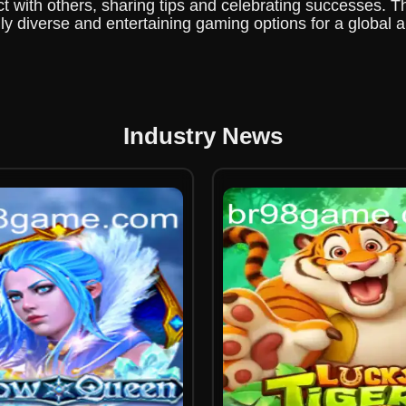
nect with others, sharing tips and celebrating successe
ly diverse and entertaining gaming options for a global 
Industry News