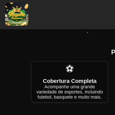
❄
❄
P
❄
⚽
Cobertura Completa
Acompanhe uma grande
variedade de esportes, incluindo
futebol, basquete e muito mais.