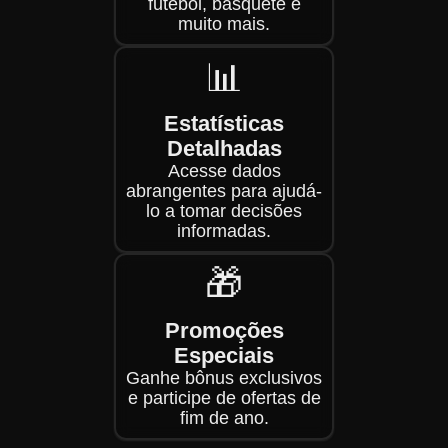
futebol, basquete e
muito mais.
📊
Estatísticas
Detalhadas
Acesse dados
abrangentes para ajudá-
lo a tomar decisões
informadas.
🎁
Promoções
Especiais
Ganhe bônus exclusivos
e participe de ofertas de
fim de ano.