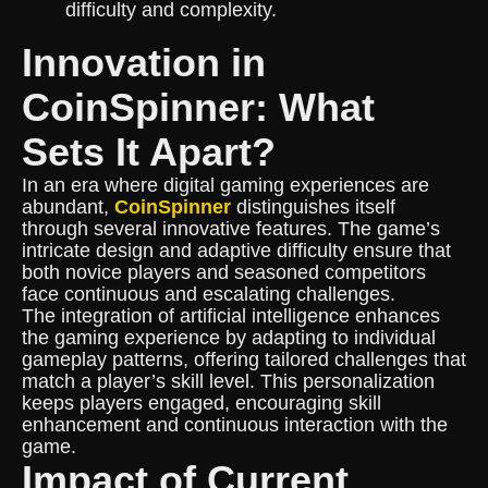
difficulty and complexity.
Innovation in
CoinSpinner: What
Sets It Apart?
In an era where digital gaming experiences are
abundant,
CoinSpinner
distinguishes itself
through several innovative features. The game’s
intricate design and adaptive difficulty ensure that
both novice players and seasoned competitors
face continuous and escalating challenges.
The integration of artificial intelligence enhances
the gaming experience by adapting to individual
gameplay patterns, offering tailored challenges that
match a player’s skill level. This personalization
keeps players engaged, encouraging skill
enhancement and continuous interaction with the
game.
Impact of Current