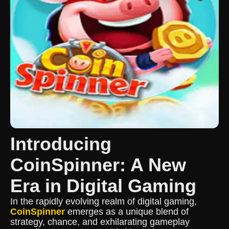
Introducing
CoinSpinner: A New
Era in Digital Gaming
In the rapidly evolving realm of digital gaming,
CoinSpinner
emerges as a unique blend of
strategy, chance, and exhilarating gameplay