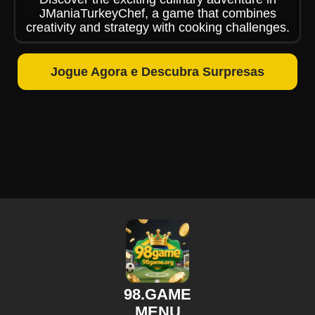
JManiaTurkeyChef, a game that combines
creativity and strategy with cooking challenges.
Jogue Agora e Descubra Surpresas
98.GAME
MENU