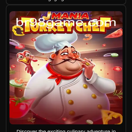
Discover the exciting culinary adventure in