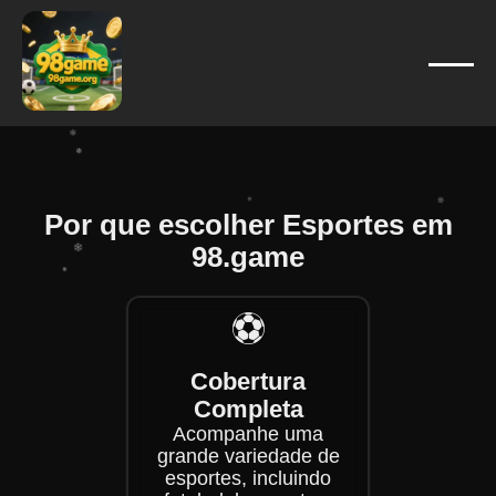
❄
❄
❄
❄
Por que escolher Esportes em
❄
❄
98.game
❄
❄
⚽
❄
❄
Cobertura
Completa
Acompanhe uma
grande variedade de
esportes, incluindo