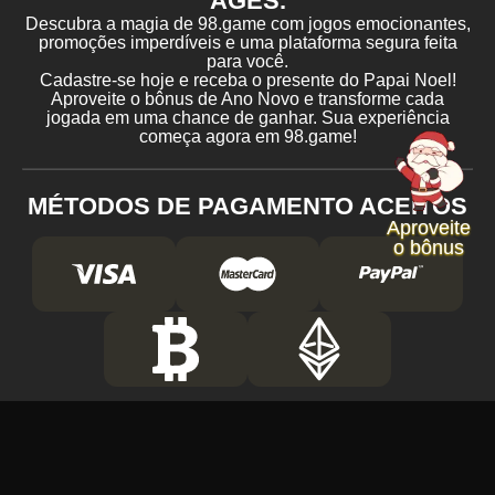
AGES.
Descubra a magia de 98.game com jogos emocionantes,
promoções imperdíveis e uma plataforma segura feita
para você.
Cadastre-se hoje e receba o presente do Papai Noel!
Aproveite o bônus de Ano Novo e transforme cada
jogada em uma chance de ganhar. Sua experiência
começa agora em 98.game!
MÉTODOS DE PAGAMENTO ACEITOS
Aproveite
o bônus