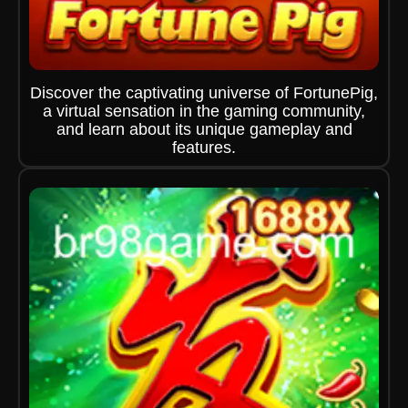
Discover the captivating universe of FortunePig,
a virtual sensation in the gaming community,
and learn about its unique gameplay and
features.