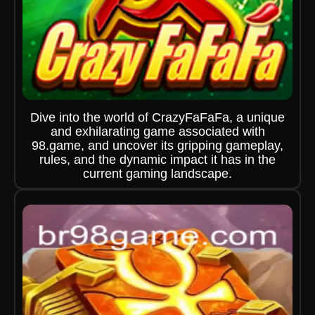
Dive into the world of CrazyFaFaFa, a unique
and exhilarating game associated with
98.game, and uncover its gripping gameplay,
rules, and the dynamic impact it has in the
current gaming landscape.