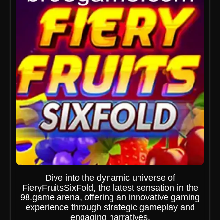
Dive into the dynamic universe of
FieryFruitsSixFold, the latest sensation in the
98.game arena, offering an innovative gaming
experience through strategic gameplay and
engaging narratives.