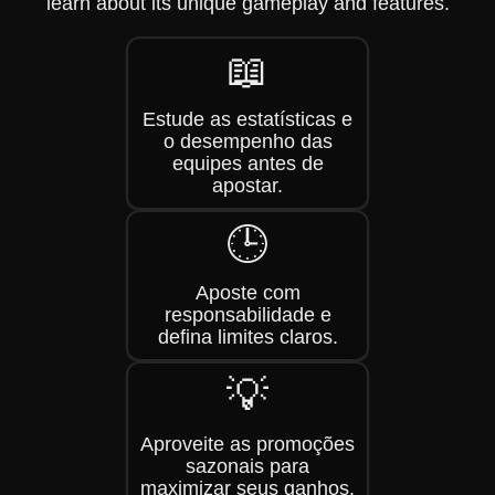
learn about its unique gameplay and features.
📖
Estude as estatísticas e
o desempenho das
equipes antes de
apostar.
🕒
Aposte com
responsabilidade e
defina limites claros.
💡
Aproveite as promoções
sazonais para
maximizar seus ganhos.