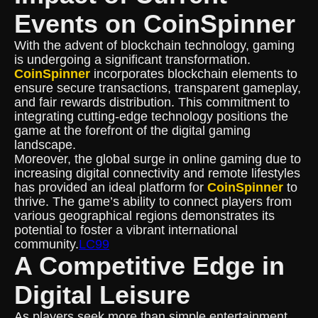
Events on CoinSpinner
With the advent of blockchain technology, gaming
is undergoing a significant transformation.
CoinSpinner
incorporates blockchain elements to
ensure secure transactions, transparent gameplay,
and fair rewards distribution. This commitment to
integrating cutting-edge technology positions the
game at the forefront of the digital gaming
landscape.
Moreover, the global surge in online gaming due to
increasing digital connectivity and remote lifestyles
has provided an ideal platform for
CoinSpinner
to
thrive. The game’s ability to connect players from
various geographical regions demonstrates its
potential to foster a vibrant international
community.
LC99
A Competitive Edge in
Digital Leisure
As players seek more than simple entertainment