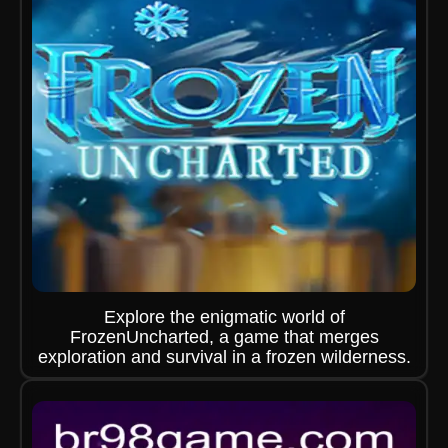
Explore the enigmatic world of
FrozenUncharted, a game that merges
exploration and survival in a frozen wilderness.