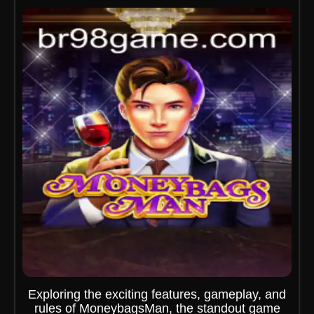
Exploring the exciting features, gameplay, and
rules of MoneybagsMan, the standout game