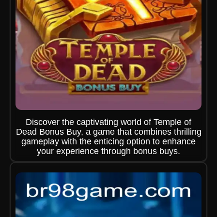
Discover the captivating world of Temple of
Dead Bonus Buy, a game that combines thrilling
gameplay with the enticing option to enhance
your experience through bonus buys.