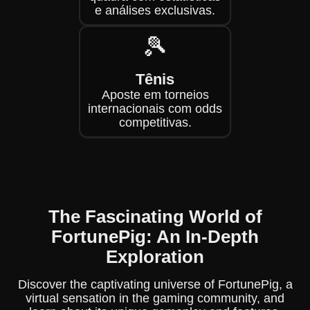
e análises exclusivas.
🎾
Tênis
Aposte em torneios
internacionais com odds
competitivas.
The Fascinating World of
FortunePig: An In-Depth
Exploration
Discover the captivating universe of FortunePig, a
virtual sensation in the gaming community, and