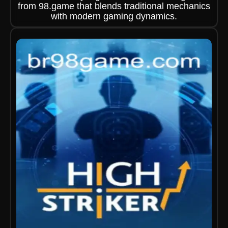
from 98.game that blends traditional mechanics
with modern gaming dynamics.