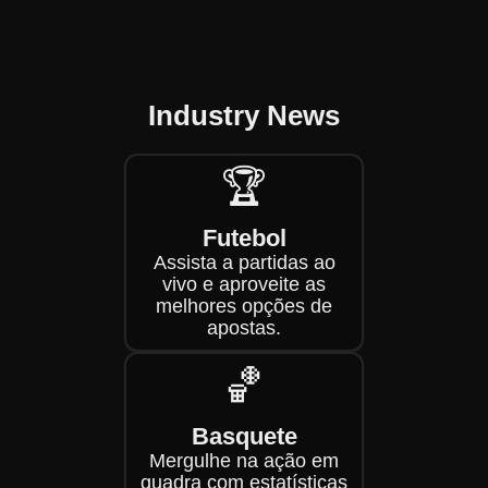
Industry News
🏆
Futebol
Assista a partidas ao
vivo e aproveite as
melhores opções de
apostas.
🏀
Basquete
Mergulhe na ação em
quadra com estatísticas