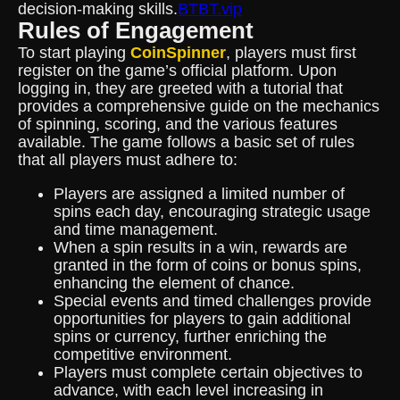
decision-making skills.
BTBT.vip
Rules of Engagement
To start playing
CoinSpinner
, players must first
register on the game’s official platform. Upon
logging in, they are greeted with a tutorial that
provides a comprehensive guide on the mechanics
of spinning, scoring, and the various features
available. The game follows a basic set of rules
that all players must adhere to:
Players are assigned a limited number of
spins each day, encouraging strategic usage
and time management.
When a spin results in a win, rewards are
granted in the form of coins or bonus spins,
enhancing the element of chance.
Special events and timed challenges provide
opportunities for players to gain additional
spins or currency, further enriching the
competitive environment.
Players must complete certain objectives to
advance, with each level increasing in