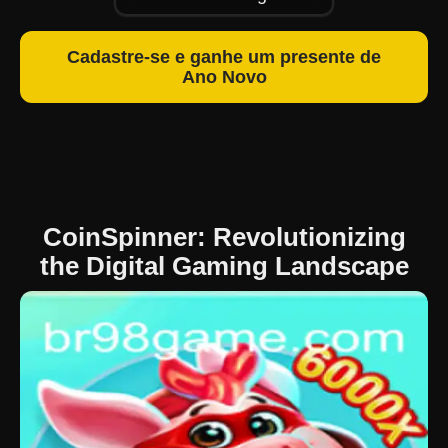
Cadastre-se e ganhe um presente de
Ano Novo
CoinSpinner: Revolutionizing
the Digital Gaming Landscape