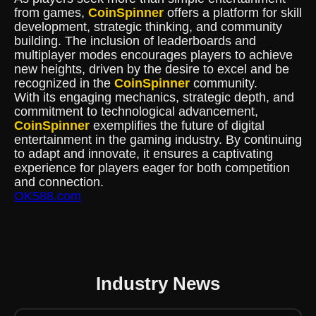
from games,
CoinSpinner
offers a platform for skill
development, strategic thinking, and community
building. The inclusion of leaderboards and
multiplayer modes encourages players to achieve
new heights, driven by the desire to excel and be
recognized in the
CoinSpinner
community.
With its engaging mechanics, strategic depth, and
commitment to technological advancement,
CoinSpinner
exemplifies the future of digital
entertainment in the gaming industry. By continuing
to adapt and innovate, it ensures a captivating
experience for players eager for both competition
and connection.
OK588.com
Industry News