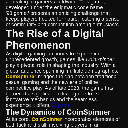
appealing to gamers worldwide. This game,
developed under the enigmatic code name
'98.game,' presents an enticing challenge that
keeps players hooked for hours, fostering a sense
of community and competition among enthusiasts.
The Rise of a Digital
Phenomenon
As digital gaming continues to experience
unprecedented growth, games like
CoinSpinner
play a pivotal role in shaping the industry. With a
global audience spanning multiple demographics,
CoinSpinner
bridges the gap between traditional
casual gaming and the new era of online
competitive play. As of late 2023, the game has
garnered a significant following due to its
innovative mechanics and the seamless
experience it offers.
98.game
The Dynamics of CoinSpinner
At its core,
CoinSpinner
incorporates elements of
both luck and skill, involving players in an