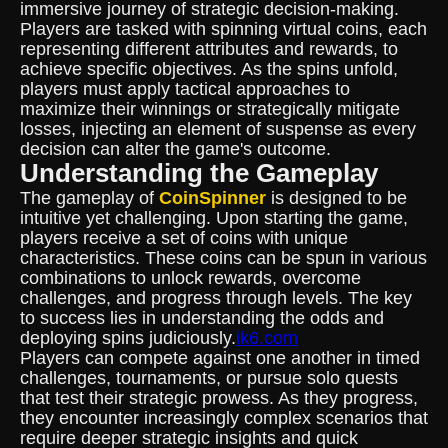
immersive journey of strategic decision-making.
Players are tasked with spinning virtual coins, each
representing different attributes and rewards, to
achieve specific objectives. As the spins unfold,
players must apply tactical approaches to
maximize their winnings or strategically mitigate
losses, injecting an element of suspense as every
decision can alter the game's outcome.
Understanding the Gameplay
The gameplay of
CoinSpinner
is designed to be
intuitive yet challenging. Upon starting the game,
players receive a set of coins with unique
characteristics. These coins can be spun in various
combinations to unlock rewards, overcome
challenges, and progress through levels. The key
to success lies in understanding the odds and
deploying spins judiciously.
ik6.com
Players can compete against one another in timed
challenges, tournaments, or pursue solo quests
that test their strategic prowess. As they progress,
they encounter increasingly complex scenarios that
require deeper strategic insights and quick