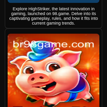
Explore HighStriker, the latest innovation in
gaming, launched on 98.game. Delve into its
captivating gameplay, rules, and how it fits into
current gaming trends.