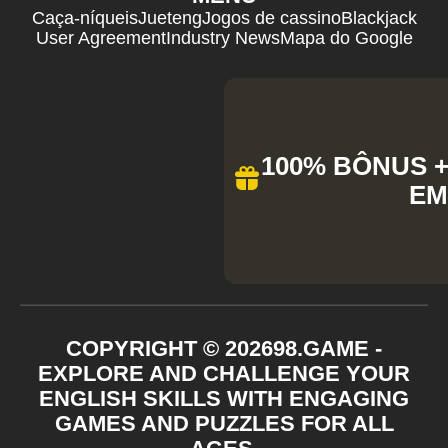
Caça-níqueis
Jueteng
Jogos de cassino
Blackjack
User Agreement
Industry News
Mapa do Google
100% BÔNUS + 
EM
COPYRIGHT ©
2026
98.GAME -
EXPLORE AND CHALLENGE YOUR
ENGLISH SKILLS WITH ENGAGING
GAMES AND PUZZLES FOR ALL