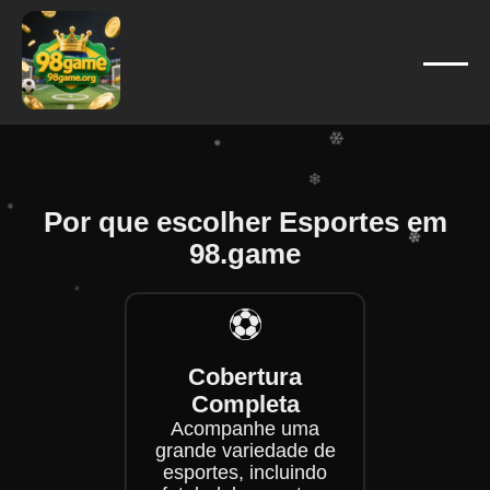
❄
❄
❄
❄
❄
Por que escolher Esportes em
❄
❄
98.game
❄
❄
⚽
❄
Cobertura
❄
Completa
Acompanhe uma
grande variedade de
esportes, incluindo