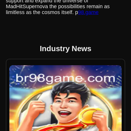
support and expand the universe of
MadHitSupernova the possibilities remain as
limitless as the cosmos itself. p
98.game
Industry News