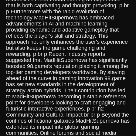
that is both captivating and thought-provoking. p br
p Furthermore with the rapid evolution of
technology MadHitSupernova has embraced
advancements in AI and machine learning
providing dynamic and adaptive gameplay that
reflects the player's skill and strategy. This
approach not only enhances the user's experience
but also keeps the game challenging and
rewarding. p br p Recent industry reports
suggested that MadHitSupernova has significantly
boosted 98.game's reputation placing it among the
top-tier gaming developers worldwide. By staying
ahead of the curve in gaming innovation 98.game
has set new standards in the development of
strategy-action hybrids. Their contribution has led
to MadHitSupernova becoming a staple reference
point for developers looking to craft engaging and
futuristic interactive experiences. p br h2
Community and Cultural Impact br br p Beyond the
confines of fictional galaxies MadHitSupernova has
extended its impact into global gaming
communities. Online forums and social media