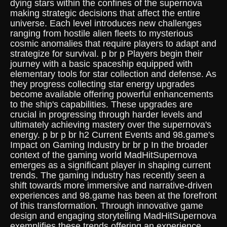
dying stars within the confines of the supernova
making strategic decisions that affect the entire
universe. Each level introduces new challenges
ranging from hostile alien fleets to mysterious
cosmic anomalies that require players to adapt and
strategize for survival. p br p Players begin their
journey with a basic spaceship equipped with
elementary tools for star collection and defense. As
they progress collecting star energy upgrades
become available offering powerful enhancements
to the ship's capabilities. These upgrades are
crucial in progressing through harder levels and
ultimately achieving mastery over the supernova's
energy. p br p br h2 Current Events and 98.game's
Impact on Gaming Industry br br p In the broader
context of the gaming world MadHitSupernova
emerges as a significant player in shaping current
trends. The gaming industry has recently seen a
shift towards more immersive and narrative-driven
experiences and 98.game has been at the forefront
of this transformation. Through innovative game
design and engaging storytelling MadHitSupernova
exemplifies these trends offering an experience