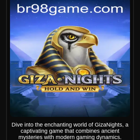
Dive into the enchanting world of GizaNights, a
captivating game that combines ancient
mysteries with modern gaming dynamics.