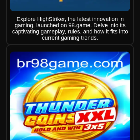
Explore HighStriker, the latest innovation in
gaming, launched on 98.game. Delve into its
captivating gameplay, rules, and how it fits into
current gaming trends.