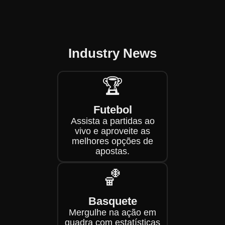
Industry News
🏆
Futebol
Assista a partidas ao
vivo e aproveite as
melhores opções de
apostas.
🏀
Basquete
Mergulhe na ação em
quadra com estatísticas