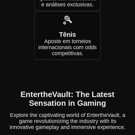
e análises exclusivas.
🎾
Tênis
Aposte em torneios
internacionais com odds
competitivas.
EntertheVault: The Latest
Sensation in Gaming
Explore the captivating world of EntertheVault, a
game revolutionizing the industry with its
innovative gameplay and immersive experience.