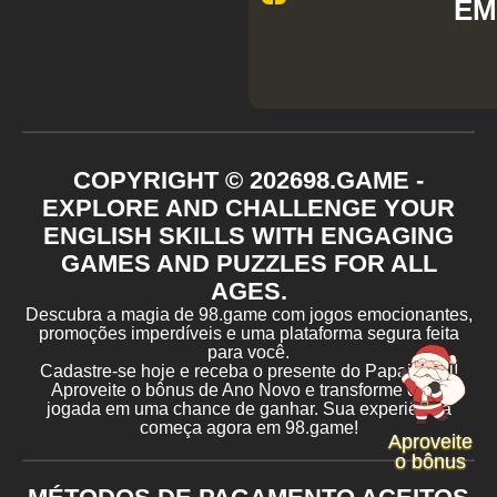
EM
COPYRIGHT ©
2026
98.GAME -
EXPLORE AND CHALLENGE YOUR
ENGLISH SKILLS WITH ENGAGING
GAMES AND PUZZLES FOR ALL
AGES.
Descubra a magia de 98.game com jogos emocionantes,
promoções imperdíveis e uma plataforma segura feita
para você.
Cadastre-se hoje e receba o presente do Papai Noel!
Aproveite o bônus de Ano Novo e transforme cada
jogada em uma chance de ganhar. Sua experiência
começa agora em 98.game!
Aproveite
o bônus