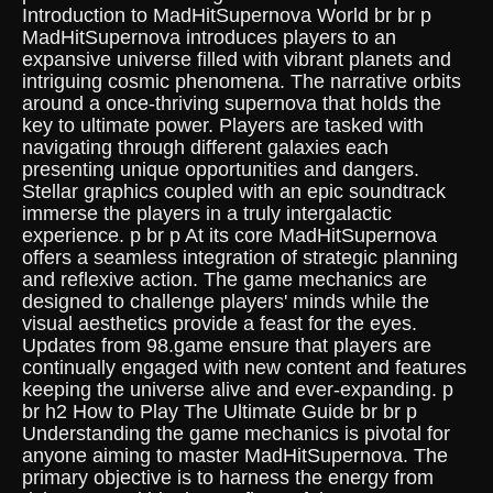
Introduction to MadHitSupernova World br br p
MadHitSupernova introduces players to an
expansive universe filled with vibrant planets and
intriguing cosmic phenomena. The narrative orbits
around a once-thriving supernova that holds the
key to ultimate power. Players are tasked with
navigating through different galaxies each
presenting unique opportunities and dangers.
Stellar graphics coupled with an epic soundtrack
immerse the players in a truly intergalactic
experience. p br p At its core MadHitSupernova
offers a seamless integration of strategic planning
and reflexive action. The game mechanics are
designed to challenge players' minds while the
visual aesthetics provide a feast for the eyes.
Updates from 98.game ensure that players are
continually engaged with new content and features
keeping the universe alive and ever-expanding. p
br h2 How to Play The Ultimate Guide br br p
Understanding the game mechanics is pivotal for
anyone aiming to master MadHitSupernova. The
primary objective is to harness the energy from