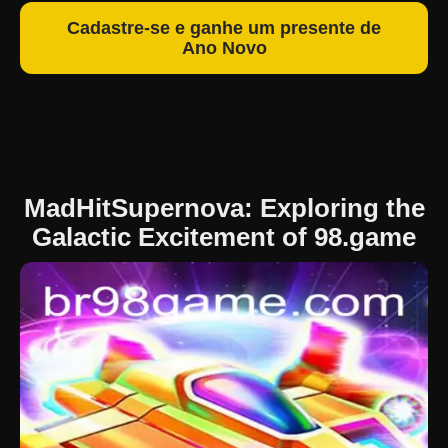
Cadastre-se e ganhe um presente de
Ano Novo
MadHitSupernova: Exploring the
Galactic Excitement of 98.game