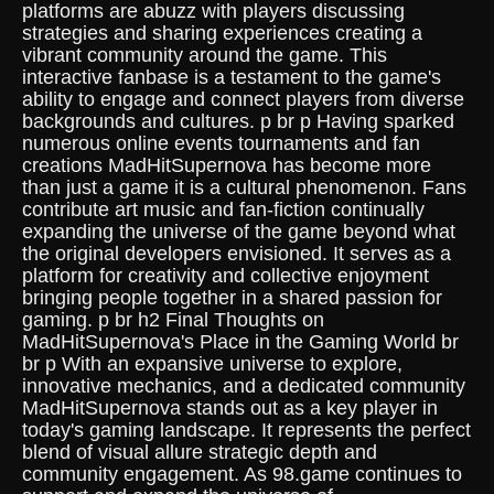
platforms are abuzz with players discussing
strategies and sharing experiences creating a
vibrant community around the game. This
interactive fanbase is a testament to the game's
ability to engage and connect players from diverse
backgrounds and cultures. p br p Having sparked
numerous online events tournaments and fan
creations MadHitSupernova has become more
than just a game it is a cultural phenomenon. Fans
contribute art music and fan-fiction continually
expanding the universe of the game beyond what
the original developers envisioned. It serves as a
platform for creativity and collective enjoyment
bringing people together in a shared passion for
gaming. p br h2 Final Thoughts on
MadHitSupernova's Place in the Gaming World br
br p With an expansive universe to explore,
innovative mechanics, and a dedicated community
MadHitSupernova stands out as a key player in
today's gaming landscape. It represents the perfect
blend of visual allure strategic depth and
community engagement. As 98.game continues to