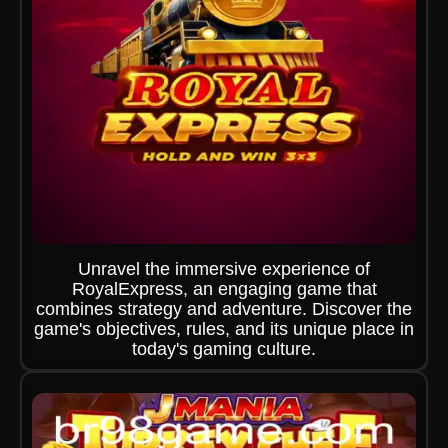
Unravel the immersive experience of
RoyalExpress, an engaging game that
combines strategy and adventure. Discover the
game's objectives, rules, and its unique place in
today's gaming culture.