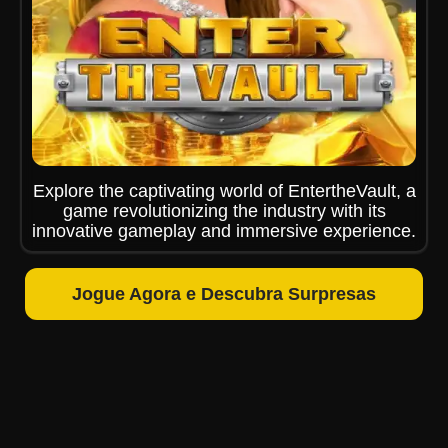
Explore the captivating world of EntertheVault, a
game revolutionizing the industry with its
innovative gameplay and immersive experience.
Jogue Agora e Descubra Surpresas