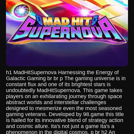
h1 MadHitSupernova Harnessing the Energy of
Galactic Gaming br br p The gaming universe is in
constant flux and one of its brightest stars is
undoubtedly MadHitSupernova. This game takes
players on an exhilarating journey through space
abstract worlds and interstellar challenges
designed to mesmerize even the most seasoned
gaming veterans. Developed by 98.game this title
is hailed for its innovative blend of strategy action
and cosmic allure. Ita's not just a game Ita's a
phenomenon in the digital cosmos. p br h2 An