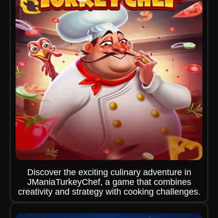
Discover the exciting culinary adventure in
JManiaTurkeyChef, a game that combines
creativity and strategy with cooking challenges.