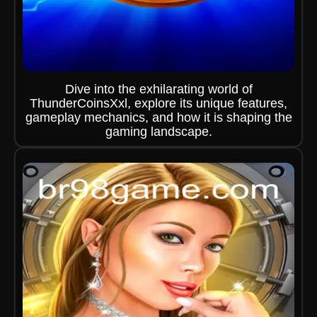
Dive into the exhilarating world of
ThunderCoinsXxl, explore its unique features,
gameplay mechanics, and how it is shaping the
gaming landscape.