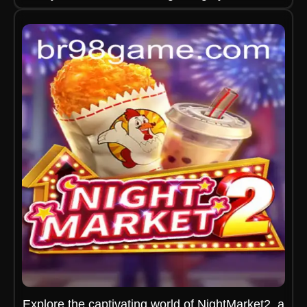
Explore the captivating world of NightMarket2, a