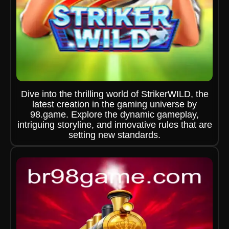
Dive into the thrilling world of StrikerWILD, the
latest creation in the gaming universe by
98.game. Explore the dynamic gameplay,
intriguing storyline, and innovative rules that are
setting new standards.