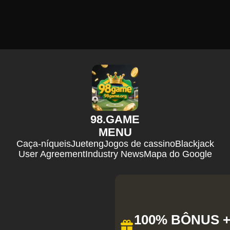
98.GAME
MENU
Caça-níqueis
Jueteng
Jogos de cassino
Blackjack
User Agreement
Industry News
Mapa do Google
100% BÔNUS + 