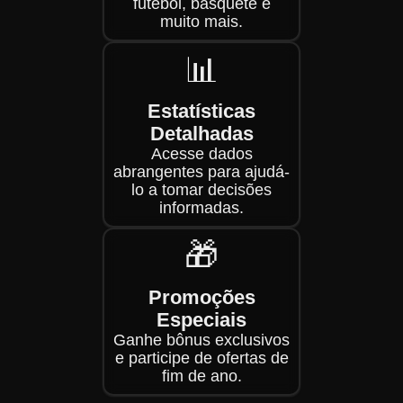
futebol, basquete e
muito mais.
📊
Estatísticas
Detalhadas
Acesse dados
abrangentes para ajudá-
lo a tomar decisões
informadas.
🎁
Promoções
Especiais
Ganhe bônus exclusivos
e participe de ofertas de
fim de ano.