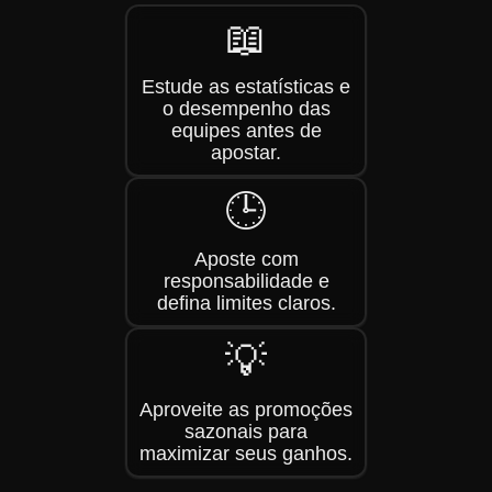
📖
Estude as estatísticas e
o desempenho das
equipes antes de
apostar.
🕒
Aposte com
responsabilidade e
defina limites claros.
💡
Aproveite as promoções
sazonais para
maximizar seus ganhos.