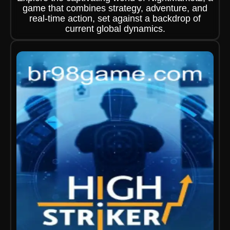
game that combines strategy, adventure, and
real-time action, set against a backdrop of
current global dynamics.