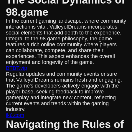
98.game
In the current gaming landscape, where community
interaction is vital, ValleyofDreams incorporates
social elements that add depth to the experience.
Integral to the 98.game philosophy, the game
features a rich online community where players
can collaborate, compete, and share their
experiences. This aspect enhances the overall
enjoyment and longevity of the game.
BTBT.vip
Regular updates and community events ensure
that ValleyofDreams remains fresh and engaging.
The game's developers actively engage with the
player base, seeking feedback to improve
gameplay and integrate new content, reflecting
current events and trends within the gaming
industry.
ik6.com
Navigating the Rules of