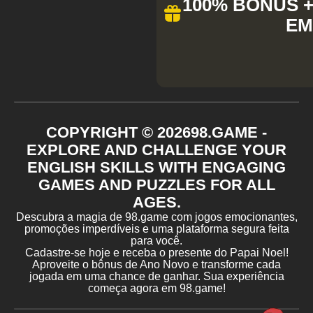
100% BÔNUS + 
EM
COPYRIGHT ©
2026
98.GAME -
EXPLORE AND CHALLENGE YOUR
ENGLISH SKILLS WITH ENGAGING
GAMES AND PUZZLES FOR ALL
AGES.
Descubra a magia de 98.game com jogos emocionantes,
promoções imperdíveis e uma plataforma segura feita
para você.
Cadastre-se hoje e receba o presente do Papai Noel!
Aproveite o bônus de Ano Novo e transforme cada
jogada em uma chance de ganhar. Sua experiência
começa agora em 98.game!