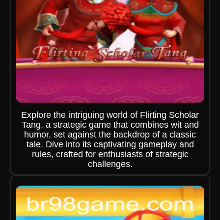
Explore the intriguing world of Flirting Scholar
Tang, a strategic game that combines wit and
humor, set against the backdrop of a classic
tale. Dive into its captivating gameplay and
rules, crafted for enthusiasts of strategic
challenges.