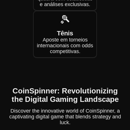
e análises exclusivas.
🎾
Tênis
Aposte em torneios
internacionais com odds
competitivas.
CoinSpinner: Revolutionizing
the Digital Gaming Landscape
Discover the innovative world of CoinSpinner, a
captivating digital game that blends strategy and
luck.