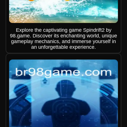
Explore the captivating game Spindrift2 by
98.game. Discover its enchanting world, unique
gameplay mechanics, and immerse yourself in
an unforgettable experience.