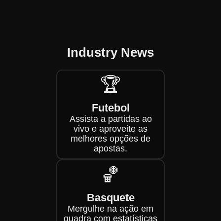
Industry News
🏆
Futebol
Assista a partidas ao
vivo e aproveite as
melhores opções de
apostas.
🏀
Basquete
Mergulhe na ação em
quadra com estatísticas