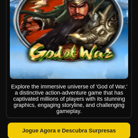
Explore the immersive universe of 'God of War,'
a distinctive action-adventure game that has
captivated millions of players with its stunning
graphics, engaging storyline, and challenging
gameplay.
Jogue Agora e Descubra Surpresas