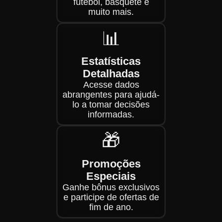
futebol, basquete e
muito mais.
📊
Estatísticas
Detalhadas
Acesse dados
abrangentes para ajudá-
lo a tomar decisões
informadas.
🎁
Promoções
Especiais
Ganhe bônus exclusivos
e participe de ofertas de
fim de ano.