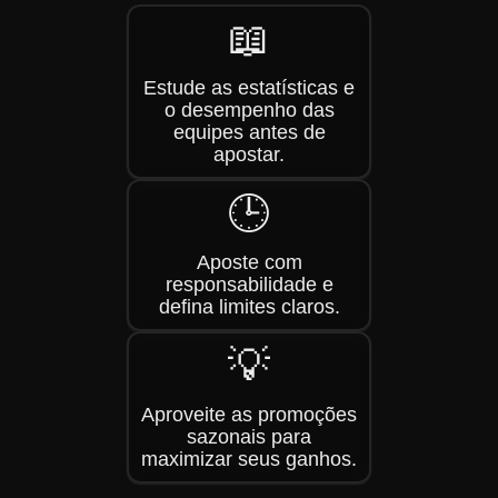
📖
Estude as estatísticas e
o desempenho das
equipes antes de
apostar.
🕒
Aposte com
responsabilidade e
defina limites claros.
💡
Aproveite as promoções
sazonais para
maximizar seus ganhos.