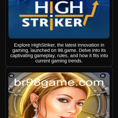
Explore HighStriker, the latest innovation in
gaming, launched on 98.game. Delve into its
captivating gameplay, rules, and how it fits into
current gaming trends.