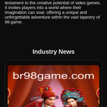
testament to the creative potential of video games.
It invites players into a world where their
imagination can soar, offering a unique and
unforgettable adventure within the vast tapestry of
98.game.
Industry News