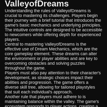
ValleyofDreams
Understanding the rules of ValleyofDreams is
crucial to mastering its challenges. Players begin
their journey with a brief tutorial that introduces the
game's basic mechanics and underlying principles.
The intuitive controls are designed to be accessible
to newcomers while offering depth for experienced
players.
Central to mastering ValleyofDreams is the
effective use of Dream Mechanics, which are the
core gameplay element. These dreams can alter
the environment or player abilities and are key to
overcoming obstacles and solving puzzles
throughout the game.
Players must also pay attention to their character's
development, as strategic choices impact their
abilities and progression. The game offers a
diverse skill tree, allowing for tailored playstyles
that suit each individual's approach.
Another rule that players must adhere to is
maintaining balance within the valley. The game's
ecosystem responds to player actions, creating a