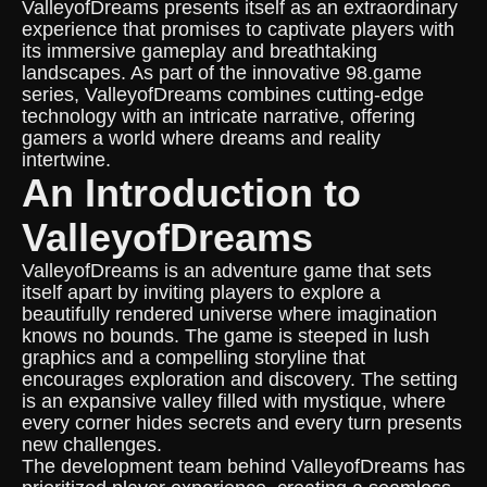
ValleyofDreams presents itself as an extraordinary
experience that promises to captivate players with
its immersive gameplay and breathtaking
landscapes. As part of the innovative 98.game
series, ValleyofDreams combines cutting-edge
technology with an intricate narrative, offering
gamers a world where dreams and reality
intertwine.
An Introduction to
ValleyofDreams
ValleyofDreams is an adventure game that sets
itself apart by inviting players to explore a
beautifully rendered universe where imagination
knows no bounds. The game is steeped in lush
graphics and a compelling storyline that
encourages exploration and discovery. The setting
is an expansive valley filled with mystique, where
every corner hides secrets and every turn presents
new challenges.
The development team behind ValleyofDreams has