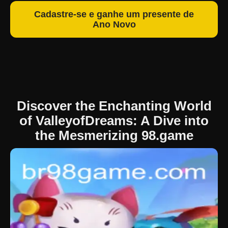
Cadastre-se e ganhe um presente de
Ano Novo
Discover the Enchanting World
of ValleyofDreams: A Dive into
the Mesmerizing 98.game