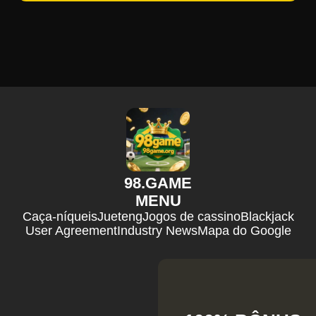
98.GAME
MENU
Caça-níqueis
Jueteng
Jogos de cassino
Blackjack
User Agreement
Industry News
Mapa do Google