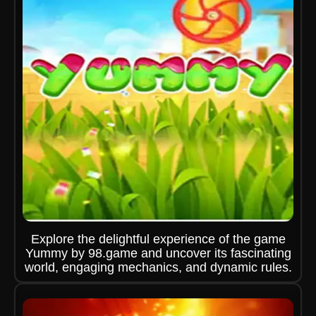
Explore the delightful experience of the game
Yummy by 98.game and uncover its fascinating
world, engaging mechanics, and dynamic rules.