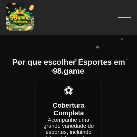
❄
❄
❄
❄
❄
Por que escolher Esportes em
❄
❄
98.game
❄
❄
⚽
❄
❄
❄
Cobertura
Completa
Acompanhe uma
grande variedade de
esportes, incluindo