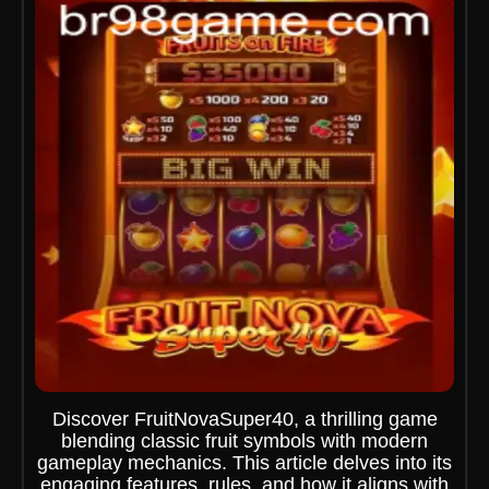
Discover FruitNovaSuper40, a thrilling game
blending classic fruit symbols with modern
gameplay mechanics. This article delves into its
engaging features, rules, and how it aligns with