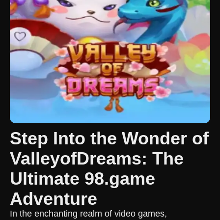
Step Into the Wonder of
ValleyofDreams: The
Ultimate 98.game
Adventure
In the enchanting realm of video games,