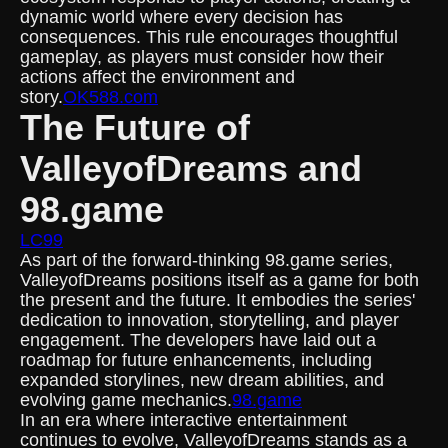
dynamic world where every decision has
consequences. This rule encourages thoughtful
gameplay, as players must consider how their
actions affect the environment and
story.
OK588.com
The Future of
ValleyofDreams and
98.game
LC99
As part of the forward-thinking 98.game series,
ValleyofDreams positions itself as a game for both
the present and the future. It embodies the series'
dedication to innovation, storytelling, and player
engagement. The developers have laid out a
roadmap for future enhancements, including
expanded storylines, new dream abilities, and
evolving game mechanics.
98.game
In an era where interactive entertainment
continues to evolve, ValleyofDreams stands as a