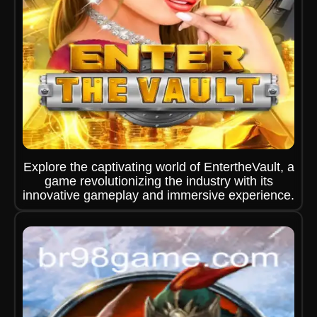
Explore the captivating world of EntertheVault, a
game revolutionizing the industry with its
innovative gameplay and immersive experience.