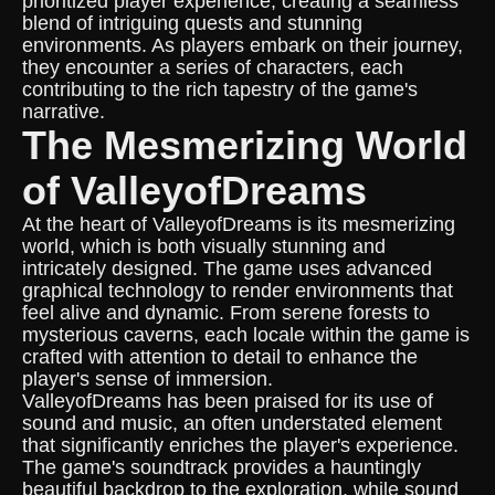
prioritized player experience, creating a seamless
blend of intriguing quests and stunning
environments. As players embark on their journey,
they encounter a series of characters, each
contributing to the rich tapestry of the game's
narrative.
The Mesmerizing World
of ValleyofDreams
At the heart of ValleyofDreams is its mesmerizing
world, which is both visually stunning and
intricately designed. The game uses advanced
graphical technology to render environments that
feel alive and dynamic. From serene forests to
mysterious caverns, each locale within the game is
crafted with attention to detail to enhance the
player's sense of immersion.
ValleyofDreams has been praised for its use of
sound and music, an often understated element
that significantly enriches the player's experience.
The game's soundtrack provides a hauntingly
beautiful backdrop to the exploration, while sound