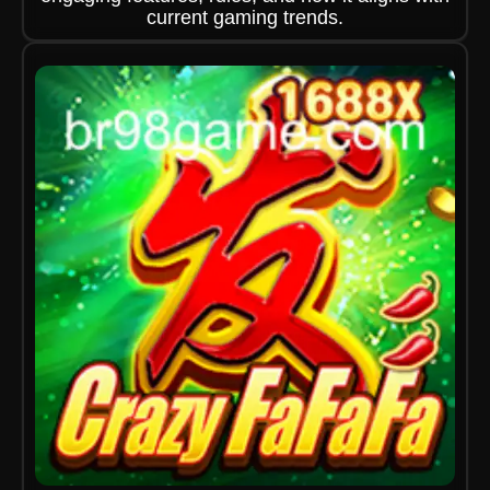
current gaming trends.