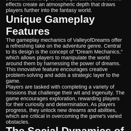
effects create an atmospheric depth that draws
players further into the fantasy world.
Unique Gameplay
Features
The gameplay mechanics of ValleyofDreams offer
a refreshing take on the adventure genre. Central
to its design is the concept of "Dream Mechanics,"
which allows players to manipulate the world
around them by harnessing the power of dreams.
This innovative feature encourages creative
problem-solving and adds a strategic layer to the
game.
Players are tasked with completing a variety of
missions that challenge their wit and ingenuity. The
game encourages exploration, rewarding players
for their curiosity and determination. As players
progress, they unlock new dreams and abilities,
which are critical in overcoming the game's varied
obstacles.
The Social Dynamics of