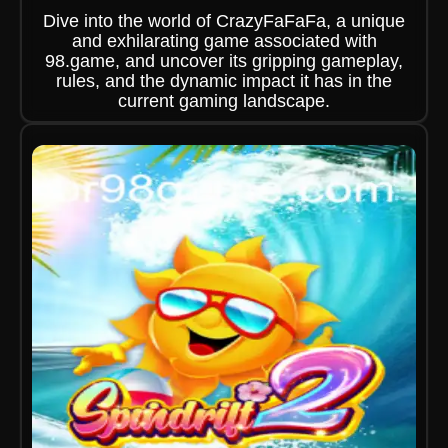
Dive into the world of CrazyFaFaFa, a unique
and exhilarating game associated with
98.game, and uncover its gripping gameplay,
rules, and the dynamic impact it has in the
current gaming landscape.