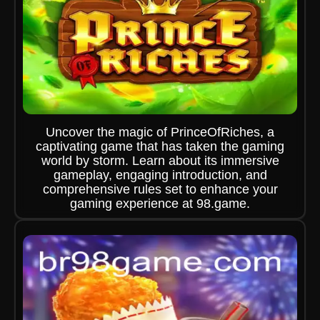
Uncover the magic of PrinceOfRiches, a
captivating game that has taken the gaming
world by storm. Learn about its immersive
gameplay, engaging introduction, and
comprehensive rules set to enhance your
gaming experience at 98.game.