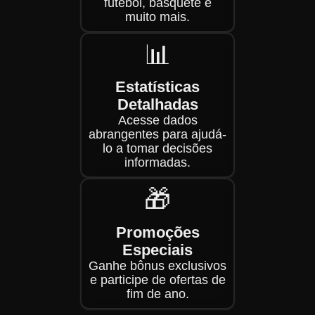
futebol, basquete e
muito mais.
📊
Estatísticas
Detalhadas
Acesse dados
abrangentes para ajudá-
lo a tomar decisões
informadas.
🎁
Promoções
Especiais
Ganhe bônus exclusivos
e participe de ofertas de
fim de ano.