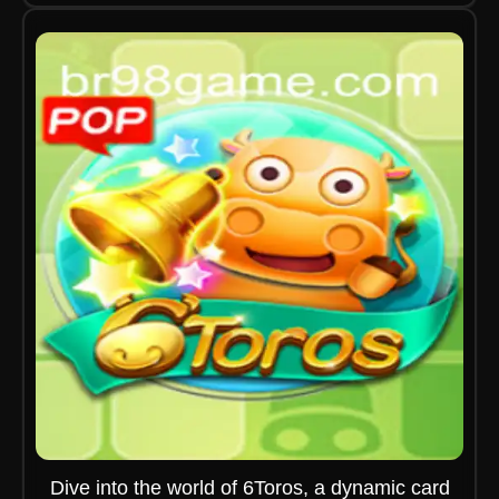
Dive into the world of 6Toros, a dynamic card