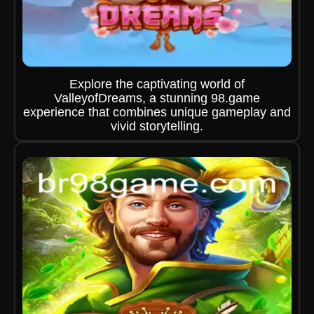
Explore the captivating world of
ValleyofDreams, a stunning 98.game
experience that combines unique gameplay and
vivid storytelling.