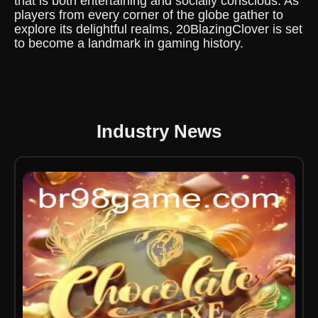
that is both entertaining and socially conscious. As
players from every corner of the globe gather to
explore its delightful realms, 20BlazingClover is set
to become a landmark in gaming history.
Industry News