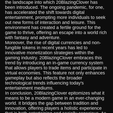
the landscape into which 20BlazingClover has
been introduced. The ongoing pandemic, for one,
has accelerated the shift towards digital
entertainment, prompting more individuals to seek
out new forms of interaction and leisure. This
environment has created a fertile ground for the
game to thrive, offering an escape into a world rich
with fantasy and adventure.
Moreover, the rise of digital currencies and non-
fungible tokens in recent years has led to
innovative monetization strategies within the
gaming industry. 20BlazingClover embraces this
trend by introducing an in-game currency system
that allows players to trade items and participate in
virtual economies. This feature not only enhances
gameplay but also reflects the broader
technological trends influencing today's
entertainment mediums.
In conclusion, 20BlazingClover epitomizes what it
means to be a modern game in an ever-changing
world. It bridges the gap between tradition and
innovation, offering players a holistic experience