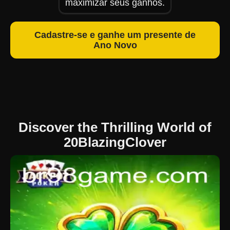
maximizar seus ganhos.
Cadastre-se e ganhe um presente de
Ano Novo
Discover the Thrilling World of
20BlazingClover