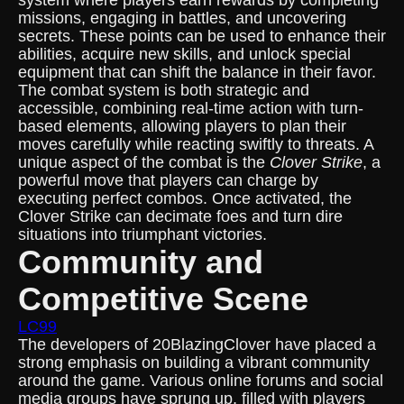
system where players earn rewards by completing
missions, engaging in battles, and uncovering
secrets. These points can be used to enhance their
abilities, acquire new skills, and unlock special
equipment that can shift the balance in their favor.
The combat system is both strategic and
accessible, combining real-time action with turn-
based elements, allowing players to plan their
moves carefully while reacting swiftly to threats. A
unique aspect of the combat is the
Clover Strike
, a
powerful move that players can charge by
executing perfect combos. Once activated, the
Clover Strike can decimate foes and turn dire
situations into triumphant victories.
Community and
Competitive Scene
LC99
The developers of 20BlazingClover have placed a
strong emphasis on building a vibrant community
around the game. Various online forums and social
media groups have sprung up, filled with players