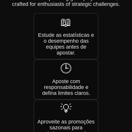
crafted for enthusiasts of strategic challenges.
📖
Estude as estatísticas e
o desempenho das
equipes antes de
apostar.
🕒
Aposte com
responsabilidade e
defina limites claros.
💡
Aproveite as promoções
sazonais para