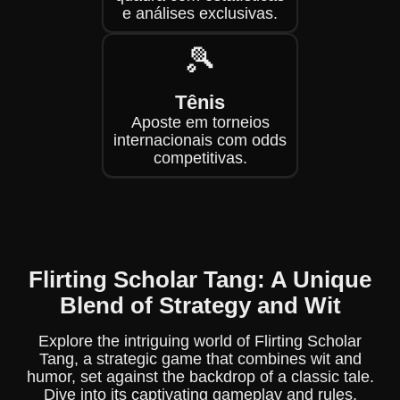
e análises exclusivas.
🎾
Tênis
Aposte em torneios
internacionais com odds
competitivas.
Flirting Scholar Tang: A Unique
Blend of Strategy and Wit
Explore the intriguing world of Flirting Scholar
Tang, a strategic game that combines wit and
humor, set against the backdrop of a classic tale.
Dive into its captivating gameplay and rules,