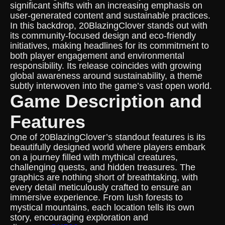
significant shifts with an increasing emphasis on
user-generated content and sustainable practices.
In this backdrop, 20BlazingClover stands out with
its community-focused design and eco-friendly
initiatives, making headlines for its commitment to
both player engagement and environmental
responsibility. Its release coincides with growing
global awareness around sustainability, a theme
subtly interwoven into the game’s vast open world.
Game Description and
Features
One of 20BlazingClover’s standout features is its
beautifully designed world where players embark
on a journey filled with mythical creatures,
challenging quests, and hidden treasures. The
graphics are nothing short of breathtaking, with
every detail meticulously crafted to ensure an
immersive experience. From lush forests to
mystical mountains, each location tells its own
story, encouraging exploration and