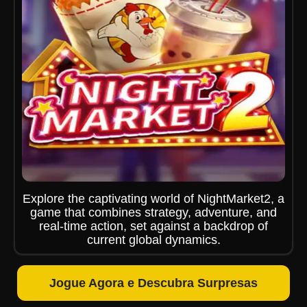
Explore the captivating world of NightMarket2, a
game that combines strategy, adventure, and
real-time action, set against a backdrop of
current global dynamics.
Jogue Agora e Descubra Surpresas