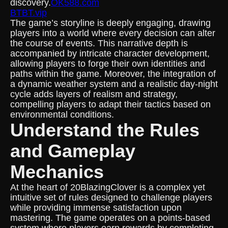
discovery.
OK588.com
BTBT.vip
The game’s storyline is deeply engaging, drawing
players into a world where every decision can alter
the course of events. This narrative depth is
accompanied by intricate character development,
allowing players to forge their own identities and
paths within the game. Moreover, the integration of
a dynamic weather system and a realistic day-night
cycle adds layers of realism and strategy,
compelling players to adapt their tactics based on
environmental conditions.
Understand the Rules
and Gameplay
Mechanics
At the heart of 20BlazingClover is a complex yet
intuitive set of rules designed to challenge players
while providing immense satisfaction upon
mastering. The game operates on a points-based