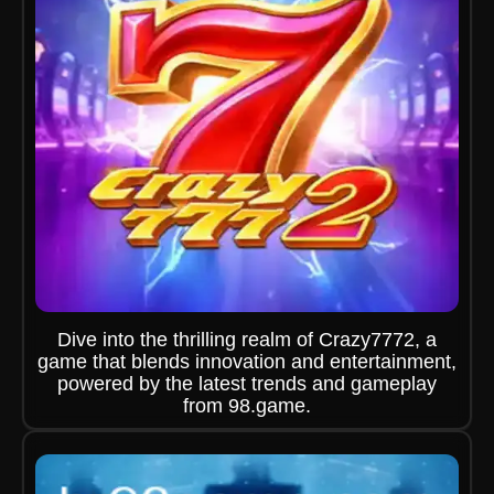
Dive into the thrilling realm of Crazy7772, a
game that blends innovation and entertainment,
powered by the latest trends and gameplay
from 98.game.