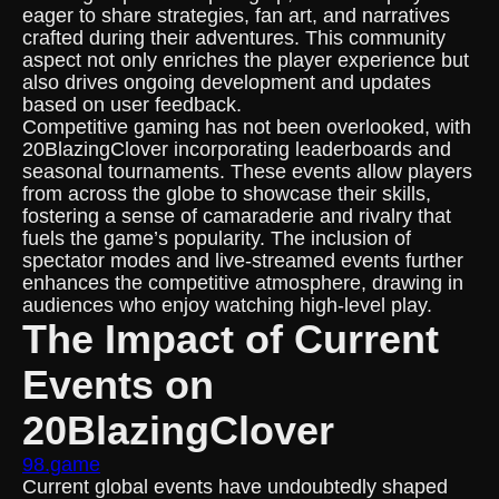
eager to share strategies, fan art, and narratives
crafted during their adventures. This community
aspect not only enriches the player experience but
also drives ongoing development and updates
based on user feedback.
Competitive gaming has not been overlooked, with
20BlazingClover incorporating leaderboards and
seasonal tournaments. These events allow players
from across the globe to showcase their skills,
fostering a sense of camaraderie and rivalry that
fuels the game’s popularity. The inclusion of
spectator modes and live-streamed events further
enhances the competitive atmosphere, drawing in
audiences who enjoy watching high-level play.
The Impact of Current
Events on
20BlazingClover
98.game
Current global events have undoubtedly shaped