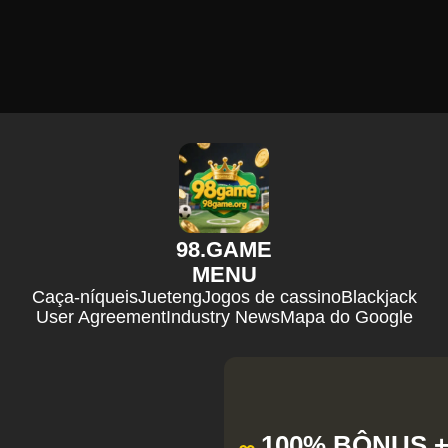
98.GAME
MENU
Caça-níqueis
Jueteng
Jogos de cassino
Blackjack
User Agreement
Industry News
Mapa do Google
100% BÔNUS + 