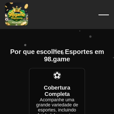
❄
❄
❄
❄
❄
❄
❄
❄
Por que escolher Esportes em
❄
98.game
❄
❄
❄
❄
⚽
Cobertura
Completa
Acompanhe uma
grande variedade de
esportes, incluindo