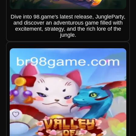
Dive into 98.game's latest release, JungleParty,
and discover an adventurous game filled with
excitement, strategy, and the rich lore of the
jungle.