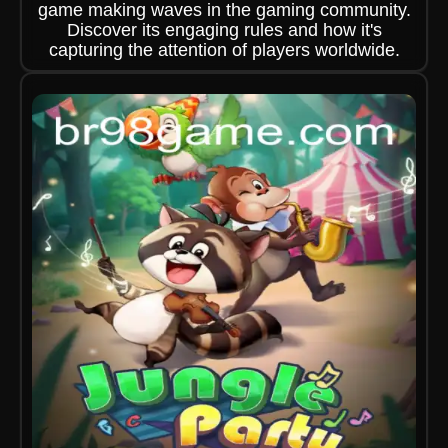
game making waves in the gaming community.
Discover its engaging rules and how it's
capturing the attention of players worldwide.