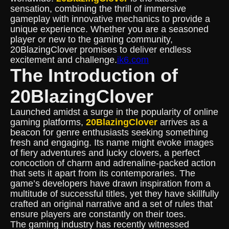
sensation, combining the thrill of immersive
gameplay with innovative mechanics to provide a
unique experience. Whether you are a seasoned
player or new to the gaming community,
20BlazingClover promises to deliver endless
excitement and challenge.
ik6.com
The Introduction of
20BlazingClover
Launched amidst a surge in the popularity of online
gaming platforms,
20BlazingClover
arrives as a
beacon for genre enthusiasts seeking something
fresh and engaging. Its name might evoke images
of fiery adventures and lucky clovers, a perfect
concoction of charm and adrenaline-packed action
that sets it apart from its contemporaries. The
game’s developers have drawn inspiration from a
multitude of successful titles, yet they have skillfully
crafted an original narrative and a set of rules that
ensure players are constantly on their toes.
The gaming industry has recently witnessed