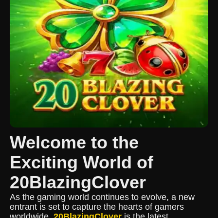
Welcome to the
Exciting World of
20BlazingClover
As the gaming world continues to evolve, a new
entrant is set to capture the hearts of gamers
worldwide.
20BlazingClover
is the latest