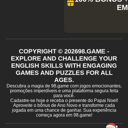
EM
COPYRIGHT ©
2026
98.GAME -
EXPLORE AND CHALLENGE YOUR
ENGLISH SKILLS WITH ENGAGING
GAMES AND PUZZLES FOR ALL
AGES.
Descubra a magia de 98.game com jogos emocionantes,
promoções imperdíveis e uma plataforma segura feita
para você.
Cadastre-se hoje e receba o presente do Papai Noel!
Aproveite o bônus de Ano Novo e transforme cada
jogada em uma chance de ganhar. Sua experiência
começa agora em 98.game!