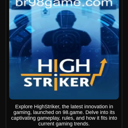
Explore HighStriker, the latest innovation in
gaming, launched on 98.game. Delve into its
captivating gameplay, rules, and how it fits into
current gaming trends.