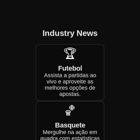
Industry News
🏆
Futebol
Assista a partidas ao
vivo e aproveite as
melhores opções de
apostas.
🏀
Basquete
Mergulhe na ação em
quadra com estatísticas