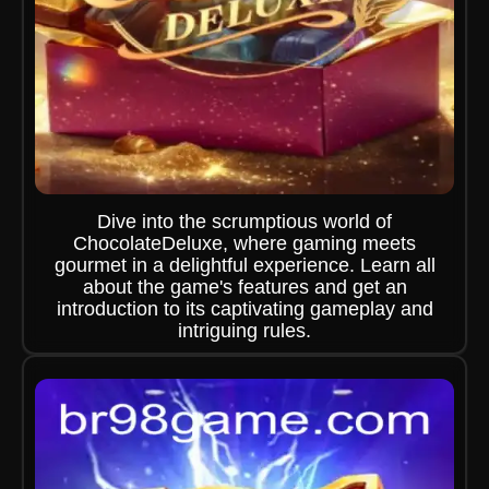
Dive into the scrumptious world of
ChocolateDeluxe, where gaming meets
gourmet in a delightful experience. Learn all
about the game's features and get an
introduction to its captivating gameplay and
intriguing rules.