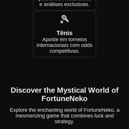
e análises exclusivas.
🎾
Tênis
Aposte em torneios
internacionais com odds
competitivas.
Discover the Mystical World of
FortuneNeko
Explore the enchanting world of FortuneNeko, a
mesmerizing game that combines luck and
strategy.