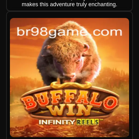
makes this adventure truly enchanting.