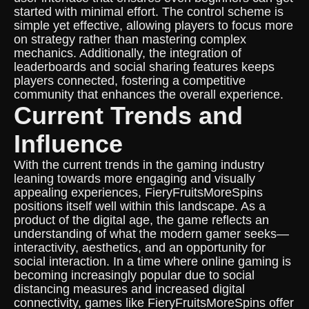
started with minimal effort. The control scheme is
simple yet effective, allowing players to focus more
on strategy rather than mastering complex
mechanics. Additionally, the integration of
leaderboards and social sharing features keeps
players connected, fostering a competitive
community that enhances the overall experience.
Current Trends and
Influence
With the current trends in the gaming industry
leaning towards more engaging and visually
appealing experiences, FieryFruitsMoreSpins
positions itself well within this landscape. As a
product of the digital age, the game reflects an
understanding of what the modern gamer seeks—
interactivity, aesthetics, and an opportunity for
social interaction. In a time where online gaming is
becoming increasingly popular due to social
distancing measures and increased digital
connectivity, games like FieryFruitsMoreSpins offer