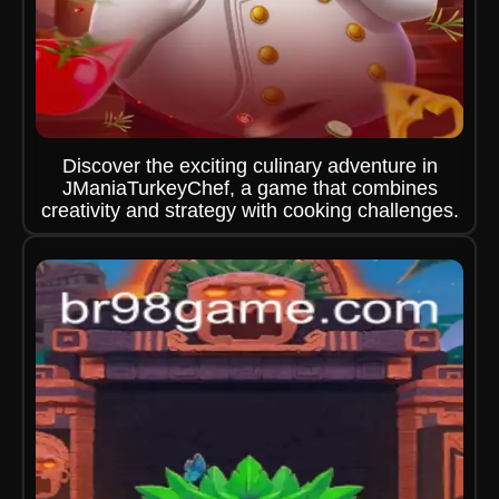
Discover the exciting culinary adventure in
JManiaTurkeyChef, a game that combines
creativity and strategy with cooking challenges.