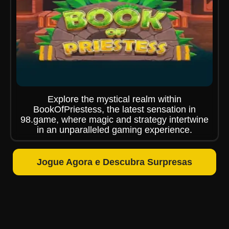
Explore the mystical realm within
BookOfPriestess, the latest sensation in
98.game, where magic and strategy intertwine
in an unparalleled gaming experience.
Jogue Agora e Descubra Surpresas