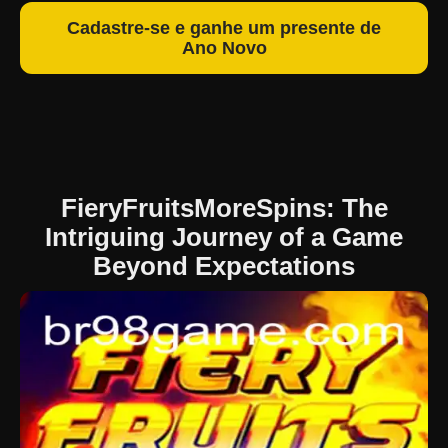
Cadastre-se e ganhe um presente de
Ano Novo
FieryFruitsMoreSpins: The
Intriguing Journey of a Game
Beyond Expectations