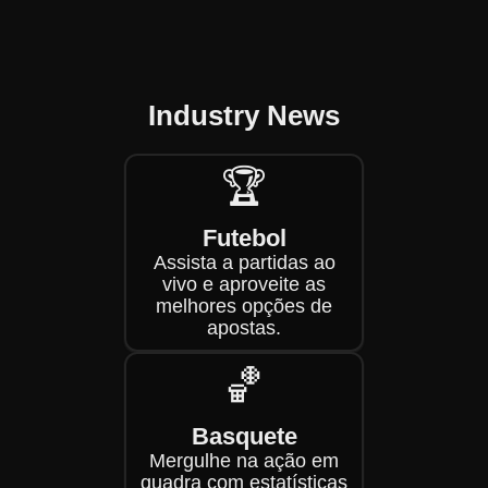
Industry News
🏆
Futebol
Assista a partidas ao
vivo e aproveite as
melhores opções de
apostas.
🏀
Basquete
Mergulhe na ação em
quadra com estatísticas