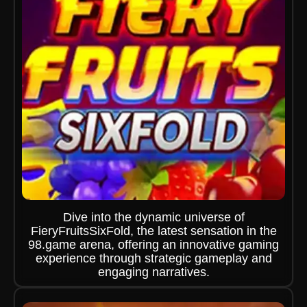
Dive into the dynamic universe of
FieryFruitsSixFold, the latest sensation in the
98.game arena, offering an innovative gaming
experience through strategic gameplay and
engaging narratives.