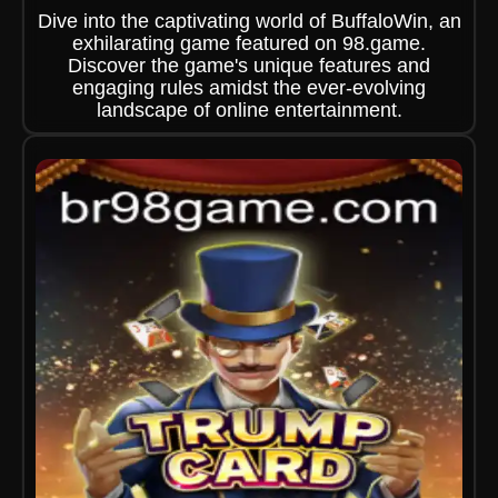
Dive into the captivating world of BuffaloWin, an
exhilarating game featured on 98.game.
Discover the game's unique features and
engaging rules amidst the ever-evolving
landscape of online entertainment.