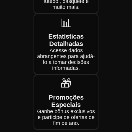
futebol, basquete e
muito mais.
📊
Estatísticas
Detalhadas
Acesse dados
abrangentes para ajudá-
lo a tomar decisões
informadas.
🎁
Promoções
Especiais
Ganhe bônus exclusivos
e participe de ofertas de
fim de ano.