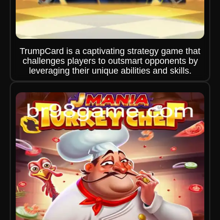
TrumpCard is a captivating strategy game that
challenges players to outsmart opponents by
leveraging their unique abilities and skills.