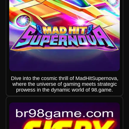
Dive into the cosmic thrill of MadHitSupernova,
where the universe of gaming meets strategic
prowess in the dynamic world of 98.game.