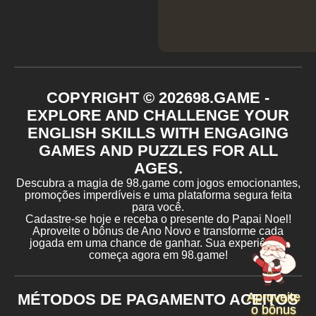
COPYRIGHT ©
2026
98.GAME -
EXPLORE AND CHALLENGE YOUR
ENGLISH SKILLS WITH ENGAGING
GAMES AND PUZZLES FOR ALL
AGES.
Descubra a magia de 98.game com jogos emocionantes,
promoções imperdíveis e uma plataforma segura feita
para você.
Cadastre-se hoje e receba o presente do Papai Noel!
Aproveite o bônus de Ano Novo e transforme cada
jogada em uma chance de ganhar. Sua experiência
começa agora em 98.game!
Aproveite
MÉTODOS DE PAGAMENTO ACEITOS
o bônus