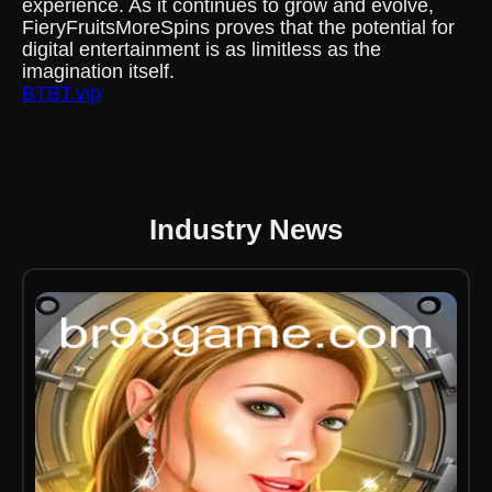
experience. As it continues to grow and evolve,
FieryFruitsMoreSpins proves that the potential for
digital entertainment is as limitless as the
imagination itself.
BTBT.vip
Industry News