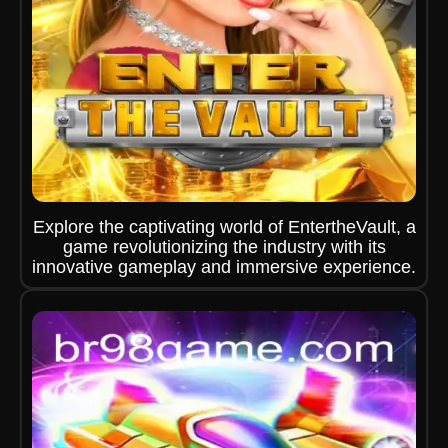
Explore the captivating world of EntertheVault, a
game revolutionizing the industry with its
innovative gameplay and immersive experience.