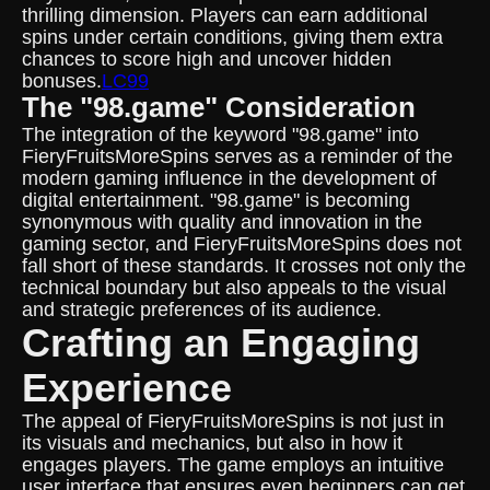
thrilling dimension. Players can earn additional
spins under certain conditions, giving them extra
chances to score high and uncover hidden
bonuses.
LC99
The "98.game" Consideration
The integration of the keyword "98.game" into
FieryFruitsMoreSpins serves as a reminder of the
modern gaming influence in the development of
digital entertainment. "98.game" is becoming
synonymous with quality and innovation in the
gaming sector, and FieryFruitsMoreSpins does not
fall short of these standards. It crosses not only the
technical boundary but also appeals to the visual
and strategic preferences of its audience.
Crafting an Engaging
Experience
The appeal of FieryFruitsMoreSpins is not just in
its visuals and mechanics, but also in how it
engages players. The game employs an intuitive
user interface that ensures even beginners can get