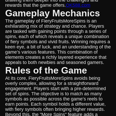
drawing them deeper into the challenges and
rewards that the game offers.
OK588.com
Gameplay Mechanics
The gameplay of FieryFruitsMoreSpins is an
exhilarating mix of strategy and chance. Players
are tasked with gaining points through a series of
spins, each of which reveals a unique combination
of fiery symbols and vivid fruits. Winning requires a
keen eye, a bit of luck, and an understanding of the
game’s various features. This combination of
elements creates a richly layered experience that
appeals to both newbies and seasoned gamers.
Rules of the Game
At its core, FieryFruitsMoreSpins avoids being
overly complex, allowing for a straightforward
engagement. Players start with a pre-determined
set of spins. The objective is to match as many
symbols as possible across the game’s reels to
earn points. Each symbol holds a different value,
with fiery symbols often bringing higher rewards.
Beyond this, the "More Spins" feature adds a