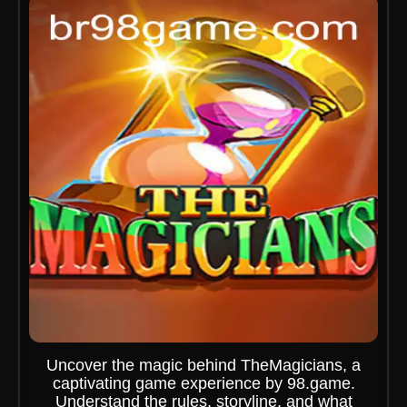
Uncover the magic behind TheMagicians, a
captivating game experience by 98.game.
Understand the rules, storyline, and what