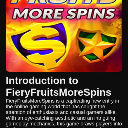
Introduction to
FieryFruitsMoreSpins
FieryFruitsMoreSpins is a captivating new entry in
the online gaming world that has caught the
attention of enthusiasts and casual gamers alike.
With an eye-catching aesthetic and an intriguing
gameplay mechanics, this game draws players into