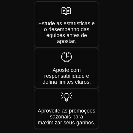
📖
Estude as estatísticas e
o desempenho das
equipes antes de
apostar.
🕒
Aposte com
responsabilidade e
defina limites claros.
💡
Aproveite as promoções
sazonais para
maximizar seus ganhos.