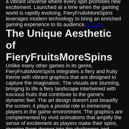
a vibrant universe where every spin promises new
excitement. Launched at a time when the gaming
world is rapidly evolving, FieryFruitsMoreSpins
leverages modern technology to bring an enriched
gaming experience to its audience.
ik6.com
The Unique Aesthetic
of
FieryFruitsMoreSpins
Unlike many other games in its genre,
FieryFruitsMoreSpins integrates a fiery and fruity
theme with vibrant graphics that are designed to
capture the imagination. The visuals are stunning,
bringing to life a fiery landscape intertwined with
luscious fruits that contribute to the game's
dynamic feel. The art design doesn't just beautify
the screen; it plays a pivotal role in immersing
players in the game environment. The graphics are
complemented by vivid animations that amplify the
sense of excitement as players make their spins,