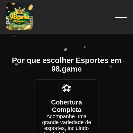
❄
❄
❄
❄
❄
❄
❄
Por que escolher Esportes em
❄
❄
98.game
❄
❄
⚽
❄
❄
❄
Cobertura
Completa
Acompanhe uma
grande variedade de
esportes, incluindo