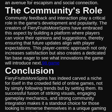
an avenue for escapism and social connection.
The Community's Role
Community feedback and interaction play a critical
role in the game’s development and popularity. The
creators of FieryFruitsMoreSpins have embraced
this aspect by building a platform where players
can voice their opinions and suggestions, thereby
ensuring that future updates align with player
expectations. This player-centric approach not only
increases satisfaction but also creates a dedicated
fan base eager to see what innovations the game
will introduce next.
98.game
Conclusion
FieryFruitsMoreSpins has indeed carved a niche
for itself in the crowded field of online games, not
by simply following trends but by setting them. Its
successful fusion of striking visuals, engaging
gameplay mechanics, and strong community
integration makes it a standout choice for those
looking to immerse themselves in a unique gaming