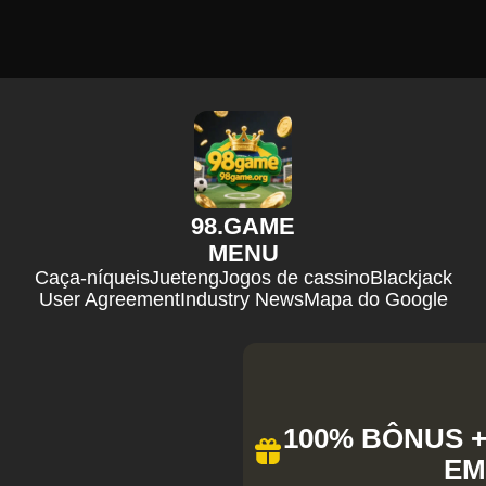
98.GAME
MENU
Caça-níqueis
Jueteng
Jogos de cassino
Blackjack
User Agreement
Industry News
Mapa do Google
100% BÔNUS + 
EM