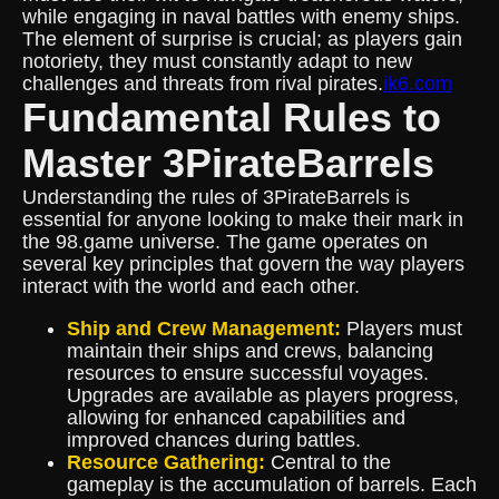
while engaging in naval battles with enemy ships.
The element of surprise is crucial; as players gain
notoriety, they must constantly adapt to new
challenges and threats from rival pirates.
ik6.com
Fundamental Rules to
Master 3PirateBarrels
Understanding the rules of 3PirateBarrels is
essential for anyone looking to make their mark in
the 98.game universe. The game operates on
several key principles that govern the way players
interact with the world and each other.
Ship and Crew Management:
Players must
maintain their ships and crews, balancing
resources to ensure successful voyages.
Upgrades are available as players progress,
allowing for enhanced capabilities and
improved chances during battles.
Resource Gathering:
Central to the
gameplay is the accumulation of barrels. Each