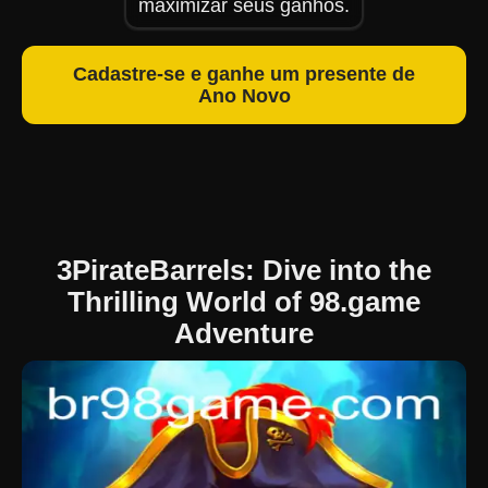
maximizar seus ganhos.
Cadastre-se e ganhe um presente de
Ano Novo
3PirateBarrels: Dive into the
Thrilling World of 98.game
Adventure