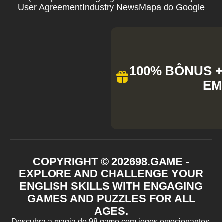
User Agreement
Industry News
Mapa do Google
100% BÔNUS + 
EM
COPYRIGHT ©
2026
98.GAME -
EXPLORE AND CHALLENGE YOUR
ENGLISH SKILLS WITH ENGAGING
GAMES AND PUZZLES FOR ALL
AGES.
Descubra a magia de 98.game com jogos emocionantes,