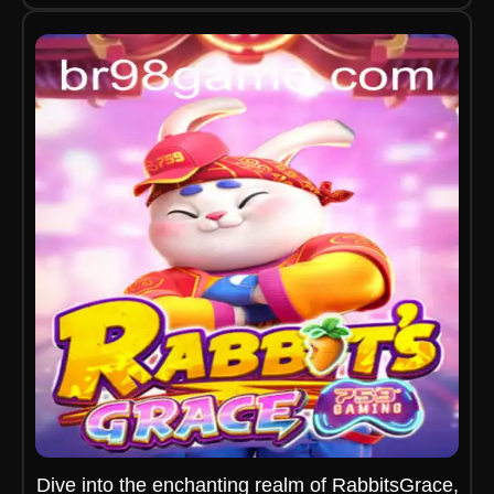
Dive into the enchanting realm of RabbitsGrace,