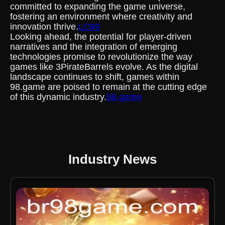
committed to expanding the game universe,
fostering an environment where creativity and
innovation thrive.
LC99
Looking ahead, the potential for player-driven
narratives and the integration of emerging
technologies promise to revolutionize the way
games like 3PirateBarrels evolve. As the digital
landscape continues to shift, games within
98.game are poised to remain at the cutting edge
of this dynamic industry.
98.game
Industry News