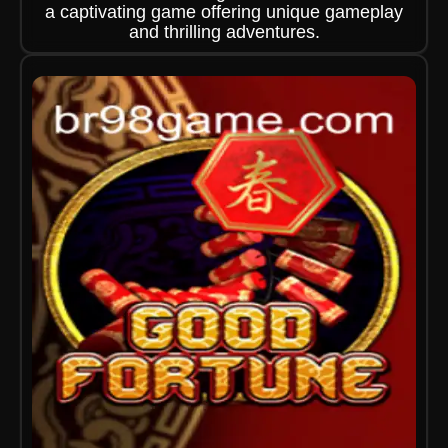
a captivating game offering unique gameplay
and thrilling adventures.