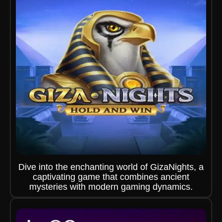
Dive into the enchanting world of GizaNights, a
captivating game that combines ancient
mysteries with modern gaming dynamics.