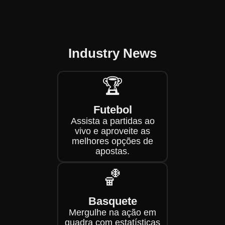
Industry News
🏆
Futebol
Assista a partidas ao
vivo e aproveite as
melhores opções de
apostas.
🏀
Basquete
Mergulhe na ação em
quadra com estatísticas