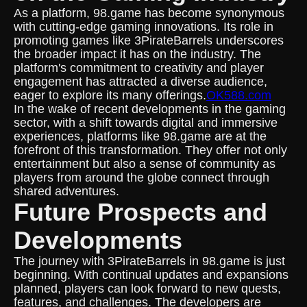
As a platform, 98.game has become synonymous
with cutting-edge gaming innovations. Its role in
promoting games like 3PirateBarrels underscores
the broader impact it has on the industry. The
platform's commitment to creativity and player
engagement has attracted a diverse audience,
eager to explore its many offerings.
OK588.com
In the wake of recent developments in the gaming
sector, with a shift towards digital and immersive
experiences, platforms like 98.game are at the
forefront of this transformation. They offer not only
entertainment but also a sense of community as
players from around the globe connect through
shared adventures.
Future Prospects and
Developments
The journey with 3PirateBarrels in 98.game is just
beginning. With continual updates and expansions
planned, players can look forward to new quests,
features, and challenges. The developers are