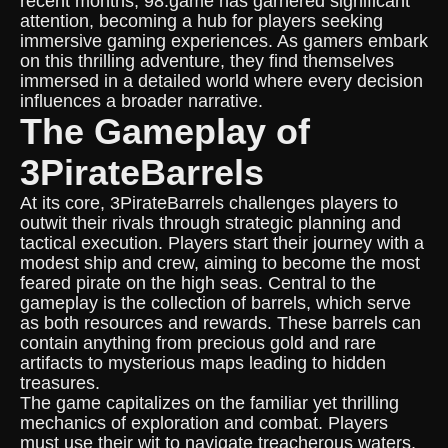
recent months, 98.game has garnered significant
attention, becoming a hub for players seeking
immersive gaming experiences. As gamers embark
on this thrilling adventure, they find themselves
immersed in a detailed world where every decision
influences a broader narrative.
The Gameplay of
3PirateBarrels
At its core, 3PirateBarrels challenges players to
outwit their rivals through strategic planning and
tactical execution. Players start their journey with a
modest ship and crew, aiming to become the most
feared pirate on the high seas. Central to the
gameplay is the collection of barrels, which serve
as both resources and rewards. These barrels can
contain anything from precious gold and rare
artifacts to mysterious maps leading to hidden
treasures.
The game capitalizes on the familiar yet thrilling
mechanics of exploration and combat. Players
must use their wit to navigate treacherous waters,