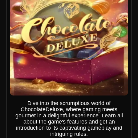
Dive into the scrumptious world of
ChocolateDeluxe, where gaming meets
gourmet in a delightful experience. Learn all
about the game's features and get an
introduction to its captivating gameplay and
intriguing rules.