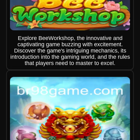
Explore BeeWorkshop, the innovative and
captivating game buzzing with excitement.
Discover the game's intriguing mechanics, its
introduction into the gaming world, and the rules
that players need to master to excel.