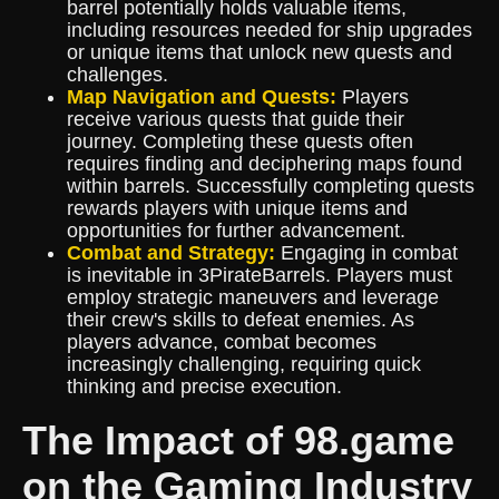
barrel potentially holds valuable items,
including resources needed for ship upgrades
or unique items that unlock new quests and
challenges.
Map Navigation and Quests:
Players
receive various quests that guide their
journey. Completing these quests often
requires finding and deciphering maps found
within barrels. Successfully completing quests
rewards players with unique items and
opportunities for further advancement.
Combat and Strategy:
Engaging in combat
is inevitable in 3PirateBarrels. Players must
employ strategic maneuvers and leverage
their crew's skills to defeat enemies. As
players advance, combat becomes
increasingly challenging, requiring quick
thinking and precise execution.
The Impact of 98.game
on the Gaming Industry