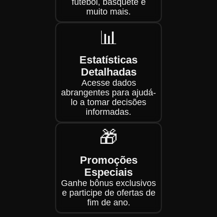
futebol, basquete e
muito mais.
📊
Estatísticas
Detalhadas
Acesse dados
abrangentes para ajudá-
lo a tomar decisões
informadas.
🎁
Promoções
Especiais
Ganhe bônus exclusivos
e participe de ofertas de
fim de ano.