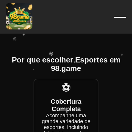
❄
❄
❄
❄
❄
❄
❄
❄
Por que escolher Esportes em
❄
❄
98.game
❄
❄
⚽
❄
❄
Cobertura
Completa
Acompanhe uma
grande variedade de
esportes, incluindo