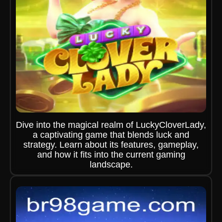
Dive into the magical realm of LuckyCloverLady,
a captivating game that blends luck and
strategy. Learn about its features, gameplay,
and how it fits into the current gaming
landscape.