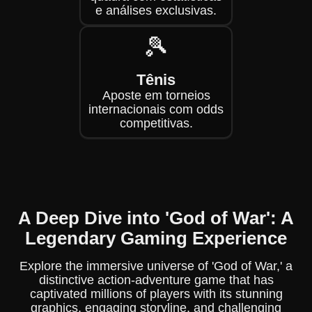
e análises exclusivas.
🎾
Tênis
Aposte em torneios
internacionais com odds
competitivas.
A Deep Dive into 'God of War': A
Legendary Gaming Experience
Explore the immersive universe of 'God of War,' a
distinctive action-adventure game that has
captivated millions of players with its stunning
graphics, engaging storyline, and challenging