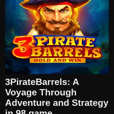
3PirateBarrels: A
Voyage Through
Adventure and Strategy
in 98.game