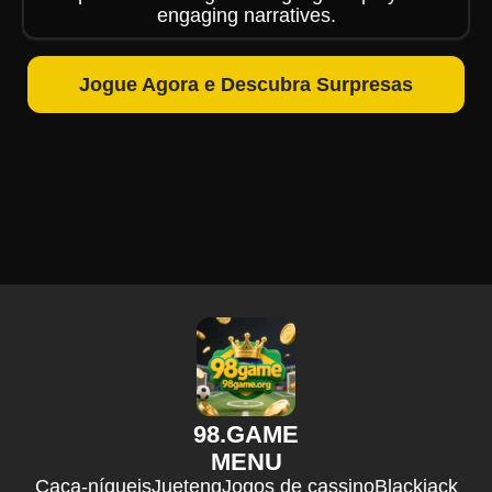
engaging narratives.
Jogue Agora e Descubra Surpresas
98.GAME
MENU
Caça-níqueis
Jueteng
Jogos de cassino
Blackjack