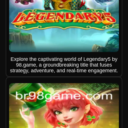
Explore the captivating world of Legendary5 by
98.game, a groundbreaking title that fuses
strategy, adventure, and real-time engagement.