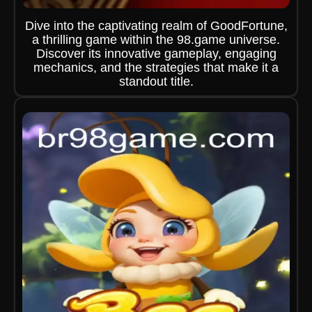
Dive into the captivating realm of GoodFortune,
a thrilling game within the 98.game universe.
Discover its innovative gameplay, engaging
mechanics, and the strategies that make it a
standout title.