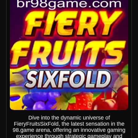
Dive into the dynamic universe of
FieryFruitsSixFold, the latest sensation in the
98.game arena, offering an innovative gaming
experience through strategic gameplay and