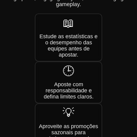
gameplay.
📖
Estude as estatísticas e
o desempenho das
equipes antes de
apostar.
🕒
Aposte com
responsabilidade e
defina limites claros.
💡
Aproveite as promoções
sazonais para