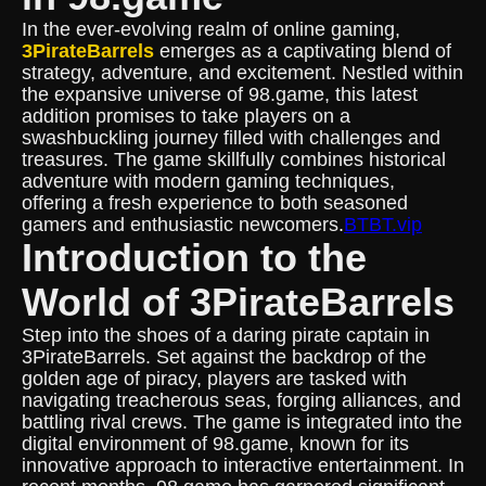
In the ever-evolving realm of online gaming,
3PirateBarrels
emerges as a captivating blend of
strategy, adventure, and excitement. Nestled within
the expansive universe of 98.game, this latest
addition promises to take players on a
swashbuckling journey filled with challenges and
treasures. The game skillfully combines historical
adventure with modern gaming techniques,
offering a fresh experience to both seasoned
gamers and enthusiastic newcomers.
BTBT.vip
Introduction to the
World of 3PirateBarrels
Step into the shoes of a daring pirate captain in
3PirateBarrels. Set against the backdrop of the
golden age of piracy, players are tasked with
navigating treacherous seas, forging alliances, and
battling rival crews. The game is integrated into the
digital environment of 98.game, known for its
innovative approach to interactive entertainment. In