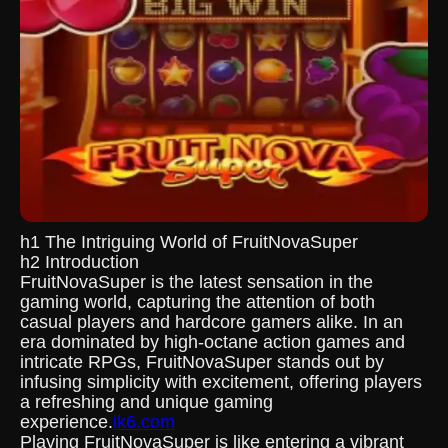
h1 The Intriguing World of FruitNovaSuper
h2 Introduction
FruitNovaSuper is the latest sensation in the
gaming world, capturing the attention of both
casual players and hardcore gamers alike. In an
era dominated by high-octane action games and
intricate RPGs, FruitNovaSuper stands out by
infusing simplicity with excitement, offering players
a refreshing and unique gaming
experience.
ik6.com
Playing FruitNovaSuper is like entering a vibrant