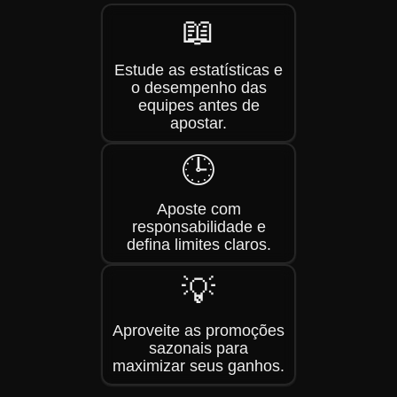
📖
Estude as estatísticas e
o desempenho das
equipes antes de
apostar.
🕒
Aposte com
responsabilidade e
defina limites claros.
💡
Aproveite as promoções
sazonais para
maximizar seus ganhos.