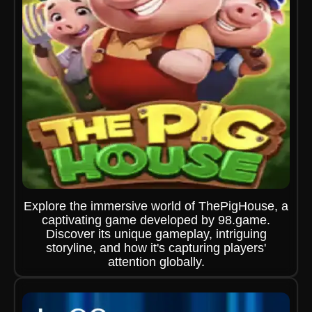
Explore the immersive world of ThePigHouse, a
captivating game developed by 98.game.
Discover its unique gameplay, intriguing
storyline, and how it's capturing players'
attention globally.