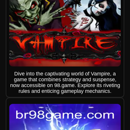
Dive into the captivating world of Vampire, a
game that combines strategy and suspense,
now accessible on 98.game. Explore its riveting
rules and enticing gameplay mechanics.