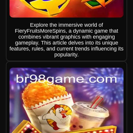
Explore the immersive world of
FieryFruitsMoreSpins, a dynamic game that
combines vibrant graphics with engaging
gameplay. This article delves into its unique
features, rules, and current trends influencing its
popularity.