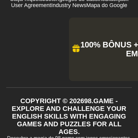
User Agreement
Industry News
Mapa do Google
100% BÔNUS + 
EM
COPYRIGHT ©
2026
98.GAME -
EXPLORE AND CHALLENGE YOUR
ENGLISH SKILLS WITH ENGAGING
GAMES AND PUZZLES FOR ALL
AGES.