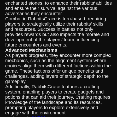
enchanted stones, to enhance their rabbits' abilities
and ensure their survival against the various
adversaries they encounter.
Combat in RabbitsGrace is turn-based, requiring
players to strategically utilize their rabbits’ skills
and resources. Success in battles not only
provides rewards but also impacts the morale and
development of the players’ team, influencing
future encounters and events.
Advanced Mechanisms
As players progress, they encounter more complex
mechanics, such as the alignment system where
choices align them with different factions within the
game. These factions offer unique benefits and
challenges, adding layers of strategic depth to the
gameplay.
Additionally, RabbitsGrace features a crafting
system, enabling players to create gadgets and
potions that can aid their journey. Crafting requires
knowledge of the landscape and its resources,
prompting players to explore extensively and
engage with the environment