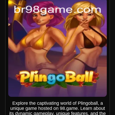
Explore the captivating world of Plingoball, a
unique game hosted on 98.game. Learn about
its dynamic gameplay, unique features, and the