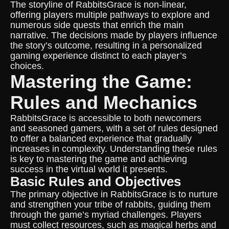
The storyline of RabbitsGrace is non-linear,
offering players multiple pathways to explore and
numerous side quests that enrich the main
narrative. The decisions made by players influence
the story’s outcome, resulting in a personalized
gaming experience distinct to each player’s
choices.
Mastering the Game:
Rules and Mechanics
RabbitsGrace is accessible to both newcomers
and seasoned gamers, with a set of rules designed
to offer a balanced experience that gradually
increases in complexity. Understanding these rules
is key to mastering the game and achieving
success in the virtual world it presents.
Basic Rules and Objectives
The primary objective in RabbitsGrace is to nurture
and strengthen your tribe of rabbits, guiding them
through the game’s myriad challenges. Players
must collect resources, such as magical herbs and