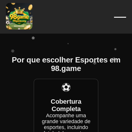
❄
❄
❄
❄
❄
❄
Por que escolher Esportes em
❄
98.game
❄
❄
❄
⚽
❄
❄
Cobertura
Completa
Acompanhe uma
grande variedade de
esportes, incluindo