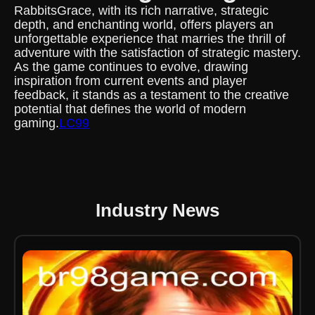
RabbitsGrace, with its rich narrative, strategic
depth, and enchanting world, offers players an
unforgettable experience that marries the thrill of
adventure with the satisfaction of strategic mastery.
As the game continues to evolve, drawing
inspiration from current events and player
feedback, it stands as a testament to the creative
potential that defines the world of modern
gaming.
LC99
Industry News