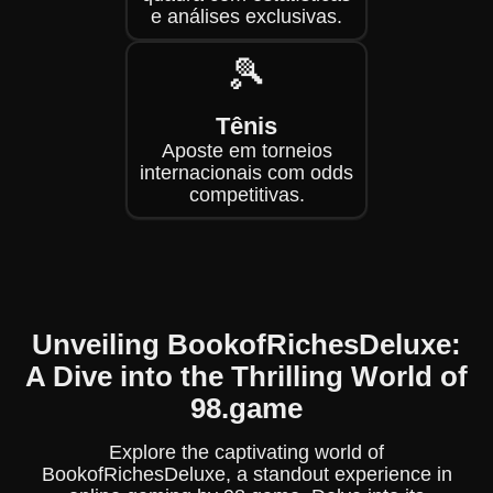
e análises exclusivas.
🎾
Tênis
Aposte em torneios
internacionais com odds
competitivas.
Unveiling BookofRichesDeluxe:
A Dive into the Thrilling World of
98.game
Explore the captivating world of
BookofRichesDeluxe, a standout experience in