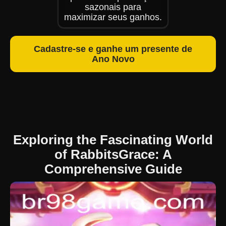
sazonais para
maximizar seus ganhos.
Cadastre-se e ganhe um presente de
Ano Novo
Exploring the Fascinating World
of RabbitsGrace: A
Comprehensive Guide