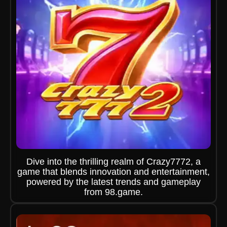
Dive into the thrilling realm of Crazy7772, a
game that blends innovation and entertainment,
powered by the latest trends and gameplay
from 98.game.