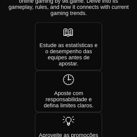
online gaming by 98.game. Delve into its
gameplay, rules, and how it connects with current
gaming trends.
📖
Estude as estatísticas e
o desempenho das
equipes antes de
apostar.
🕒
Aposte com
responsabilidade e
defina limites claros.
💡
Aproveite as promoções