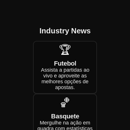
Industry News
🏆
Futebol
Assista a partidas ao
vivo e aproveite as
melhores opções de
apostas.
🏀
Basquete
Mergulhe na ação em
quadra com estatísticas