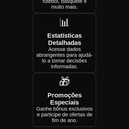
futebol, basquete e
muito mais.
📊
Estatísticas
Detalhadas
Acesse dados
abrangentes para ajudá-
lo a tomar decisões
informadas.
🎁
Promoções
Especiais
Ganhe bônus exclusivos
e participe de ofertas de
fim de ano.