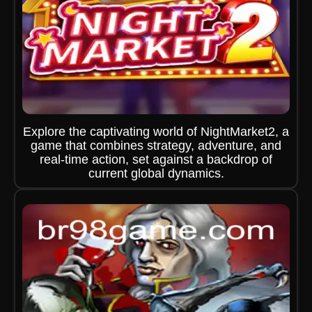
Explore the captivating world of NightMarket2, a
game that combines strategy, adventure, and
real-time action, set against a backdrop of
current global dynamics.