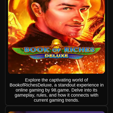
Explore the captivating world of
BookofRichesDeluxe, a standout experience in
online gaming by 98.game. Delve into its
gameplay, rules, and how it connects with
current gaming trends.