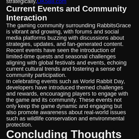
strategically.
OK588.com
Current Events and Community
Interaction
The gaming community surrounding RabbitsGrace
is vibrant and growing, with forums and social
media platforms buzzing with discussions about
strategies, updates, and fan-generated content.
Recent events have seen the introduction of
limited-time quests and seasonal challenges
aligning with global festivals and events, echoing
current cultural trends and fostering a sense of
community participation.
In celebrating events such as World Rabbit Day,
developers have introduced themed challenges
and rewards, encouraging players to engage with
the game and its community. These events not
only keep the game dynamic and engaging but
also promote awareness about real-world issues
such as wildlife conservation and environmental
protection.
Concluding Thoughts