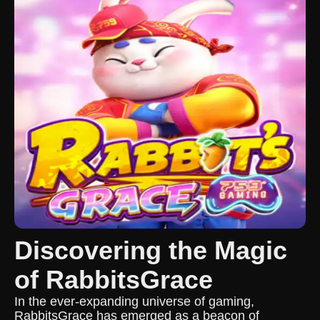
Discovering the Magic
of RabbitsGrace
In the ever-expanding universe of gaming,
RabbitsGrace has emerged as a beacon of