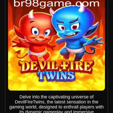
Delve into the captivating universe of
DevilFireTwins, the latest sensation in the
gaming world, designed to enthrall players with
its dynamic gameplay and immersive