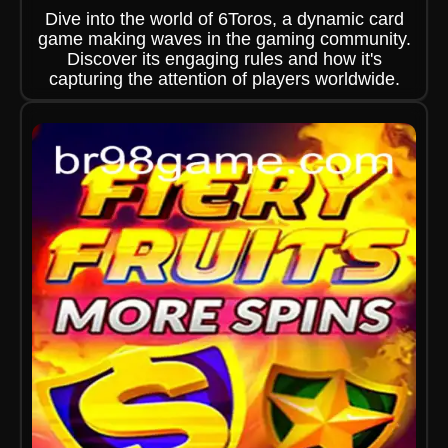
Dive into the world of 6Toros, a dynamic card
game making waves in the gaming community.
Discover its engaging rules and how it's
capturing the attention of players worldwide.