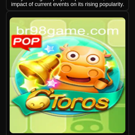
impact of current events on its rising popularity.