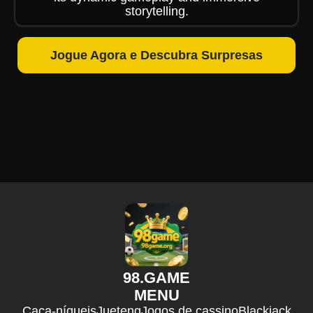
storytelling.
Jogue Agora e Descubra Surpresas
98.GAME
MENU
Caça-níqueis
Jueteng
Jogos de cassino
Blackjack