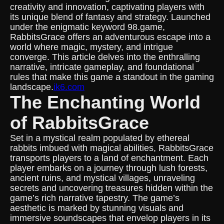
creativity and innovation, captivating players with
its unique blend of fantasy and strategy. Launched
under the enigmatic keyword 98.game,
RabbitsGrace offers an adventurous escape into a
world where magic, mystery, and intrigue
converge. This article delves into the enthralling
narrative, intricate gameplay, and foundational
rules that make this game a standout in the gaming
landscape.
ik6.com
The Enchanting World
of RabbitsGrace
Set in a mystical realm populated by ethereal
rabbits imbued with magical abilities, RabbitsGrace
transports players to a land of enchantment. Each
player embarks on a journey through lush forests,
ancient ruins, and mystical villages, unraveling
secrets and uncovering treasures hidden within the
game’s rich narrative tapestry. The game’s
aesthetic is marked by stunning visuals and
immersive soundscapes that envelop players in its