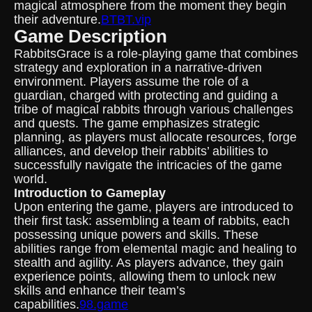
magical atmosphere from the moment they begin
their adventure.
BTBT.vip
Game Description
RabbitsGrace is a role-playing game that combines
strategy and exploration in a narrative-driven
environment. Players assume the role of a
guardian, charged with protecting and guiding a
tribe of magical rabbits through various challenges
and quests. The game emphasizes strategic
planning, as players must allocate resources, forge
alliances, and develop their rabbits’ abilities to
successfully navigate the intricacies of the game
world.
Introduction to Gameplay
Upon entering the game, players are introduced to
their first task: assembling a team of rabbits, each
possessing unique powers and skills. These
abilities range from elemental magic and healing to
stealth and agility. As players advance, they gain
experience points, allowing them to unlock new
skills and enhance their team’s
capabilities.
98.game