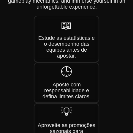
gameplay mechanics, and immerse yourself in an
unforgettable experience.
📖
Estude as estatísticas e
o desempenho das
equipes antes de
apostar.
🕒
Aposte com
responsabilidade e
defina limites claros.
💡
Aproveite as promoções
sazonais para