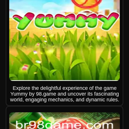
Explore the delightful experience of the game
Yummy by 98.game and uncover its fascinating
world, engaging mechanics, and dynamic rules.