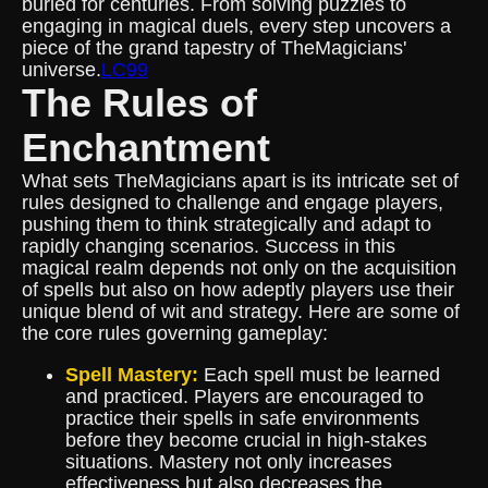
buried for centuries. From solving puzzles to
engaging in magical duels, every step uncovers a
piece of the grand tapestry of TheMagicians'
universe.
LC99
The Rules of
Enchantment
What sets TheMagicians apart is its intricate set of
rules designed to challenge and engage players,
pushing them to think strategically and adapt to
rapidly changing scenarios. Success in this
magical realm depends not only on the acquisition
of spells but also on how adeptly players use their
unique blend of wit and strategy. Here are some of
the core rules governing gameplay:
Spell Mastery:
Each spell must be learned
and practiced. Players are encouraged to
practice their spells in safe environments
before they become crucial in high-stakes
situations. Mastery not only increases
effectiveness but also decreases the