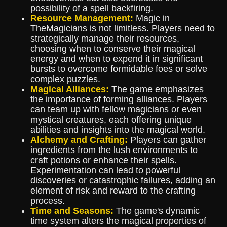
possibility of a spell backfiring.
Resource Management:
Magic in
TheMagicians is not limitless. Players need to
strategically manage their resources,
choosing when to conserve their magical
energy and when to expend it in significant
bursts to overcome formidable foes or solve
complex puzzles.
Magical Alliances:
The game emphasizes
the importance of forming alliances. Players
can team up with fellow magicians or even
mystical creatures, each offering unique
abilities and insights into the magical world.
Alchemy and Crafting:
Players can gather
ingredients from the lush environments to
craft potions or enhance their spells.
Experimentation can lead to powerful
discoveries or catastrophic failures, adding an
element of risk and reward to the crafting
process.
Time and Seasons:
The game's dynamic
time system alters the magical properties of