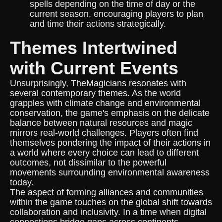
spells depending on the time of day or the
current season, encouraging players to plan
and time their actions strategically.
Themes Intertwined
with Current Events
Unsurprisingly, TheMagicians resonates with
several contemporary themes. As the world
grapples with climate change and environmental
conservation, the game's emphasis on the delicate
balance between natural resources and magic
mirrors real-world challenges. Players often find
themselves pondering the impact of their actions in
a world where every choice can lead to different
outcomes, not dissimilar to the powerful
movements surrounding environmental awareness
today.
The aspect of forming alliances and communities
within the game touches on the global shift towards
collaboration and inclusivity. In a time when digital