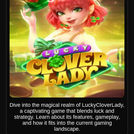
Dive into the magical realm of LuckyCloverLady,
a captivating game that blends luck and
strategy. Learn about its features, gameplay,
and how it fits into the current gaming
landscape.