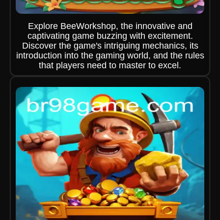
Explore BeeWorkshop, the innovative and
captivating game buzzing with excitement.
Discover the game's intriguing mechanics, its
introduction into the gaming world, and the rules
that players need to master to excel.