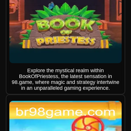
Explore the mystical realm within
BookOfPriestess, the latest sensation in
98.game, where magic and strategy intertwine
in an unparalleled gaming experience.