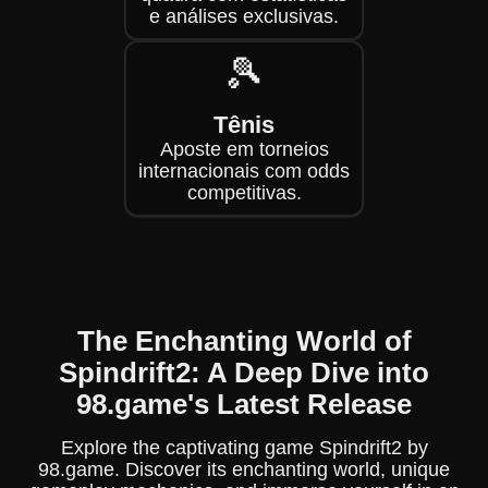
e análises exclusivas.
🎾
Tênis
Aposte em torneios
internacionais com odds
competitivas.
The Enchanting World of
Spindrift2: A Deep Dive into
98.game's Latest Release
Explore the captivating game Spindrift2 by
98.game. Discover its enchanting world, unique