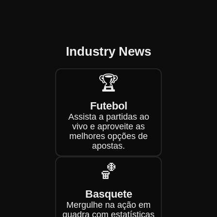
Industry News
🏆
Futebol
Assista a partidas ao
vivo e aproveite as
melhores opções de
apostas.
🏀
Basquete
Mergulhe na ação em
quadra com estatísticas