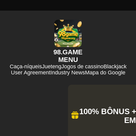
98.GAME
MENU
Caça-níqueis
Jueteng
Jogos de cassino
Blackjack
User Agreement
Industry News
Mapa do Google
100% BÔNUS + 
EM