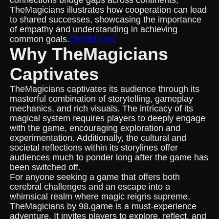
connections bridge gaps across continents,
TheMagicians illustrates how cooperation can lead
to shared successes, showcasing the importance
of empathy and understanding in achieving
common goals.
OK588.com
Why TheMagicians
Captivates
TheMagicians captivates its audience through its
masterful combination of storytelling, gameplay
mechanics, and rich visuals. The intricacy of its
magical system requires players to deeply engage
with the game, encouraging exploration and
experimentation. Additionally, the cultural and
societal reflections within its storylines offer
audiences much to ponder long after the game has
been switched off.
For anyone seeking a game that offers both
cerebral challenges and an escape into a
whimsical realm where magic reigns supreme,
TheMagicians by 98.game is a must-experience
adventure. It invites players to explore, reflect, and