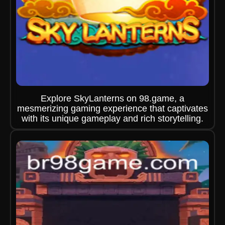
Explore SkyLanterns on 98.game, a
mesmerizing gaming experience that captivates
with its unique gameplay and rich storytelling.