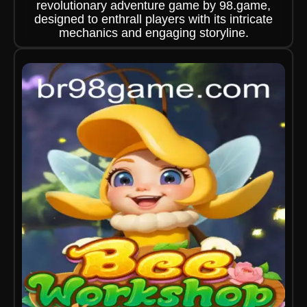
revolutionary adventure game by 98.game,
designed to enthrall players with its intricate
mechanics and engaging storyline.