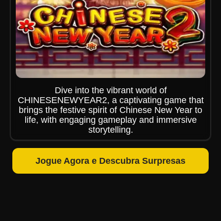
Dive into the vibrant world of
CHINESENEWYEAR2, a captivating game that
brings the festive spirit of Chinese New Year to
life, with engaging gameplay and immersive
storytelling.
Jogue Agora e Descubra Surpresas