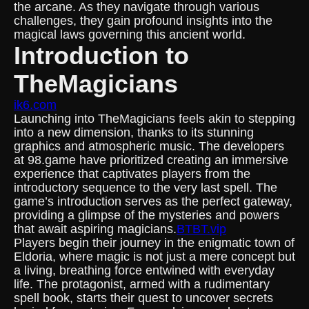
the arcane. As they navigate through various
challenges, they gain profound insights into the
magical laws governing this ancient world.
Introduction to
TheMagicians
ik6.com
Launching into TheMagicians feels akin to stepping
into a new dimension, thanks to its stunning
graphics and atmospheric music. The developers
at 98.game have prioritized creating an immersive
experience that captivates players from the
introductory sequence to the very last spell. The
game’s introduction serves as the perfect gateway,
providing a glimpse of the mysteries and powers
that await aspiring magicians.
BTBT.vip
Players begin their journey in the enigmatic town of
Eldoria, where magic is not just a mere concept but
a living, breathing force entwined with everyday
life. The protagonist, armed with a rudimentary
spell book, starts their quest to uncover secrets