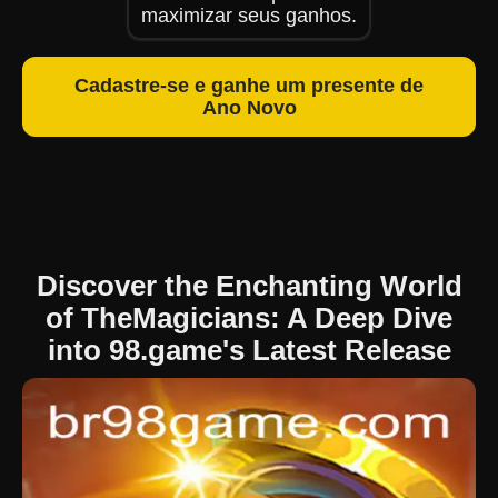
maximizar seus ganhos.
Cadastre-se e ganhe um presente de
Ano Novo
Discover the Enchanting World
of TheMagicians: A Deep Dive
into 98.game's Latest Release