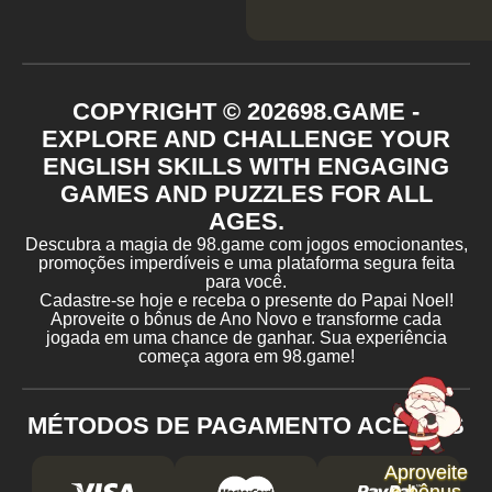
COPYRIGHT ©
2026
98.GAME -
EXPLORE AND CHALLENGE YOUR
ENGLISH SKILLS WITH ENGAGING
GAMES AND PUZZLES FOR ALL
AGES.
Descubra a magia de 98.game com jogos emocionantes,
promoções imperdíveis e uma plataforma segura feita
para você.
Cadastre-se hoje e receba o presente do Papai Noel!
Aproveite o bônus de Ano Novo e transforme cada
jogada em uma chance de ganhar. Sua experiência
começa agora em 98.game!
MÉTODOS DE PAGAMENTO ACEITOS
Aproveite