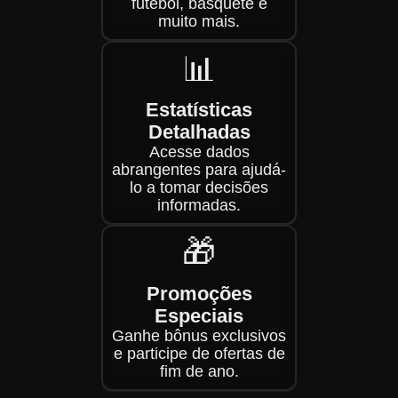
futebol, basquete e
muito mais.
📊
Estatísticas
Detalhadas
Acesse dados
abrangentes para ajudá-
lo a tomar decisões
informadas.
🎁
Promoções
Especiais
Ganhe bônus exclusivos
e participe de ofertas de
fim de ano.