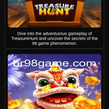
Dive into the adventurous gameplay of
TreasureHunt and uncover the secrets of the
98.game phenomenon.