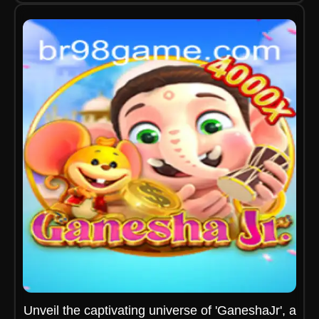
Unveil the captivating universe of 'GaneshaJr', a