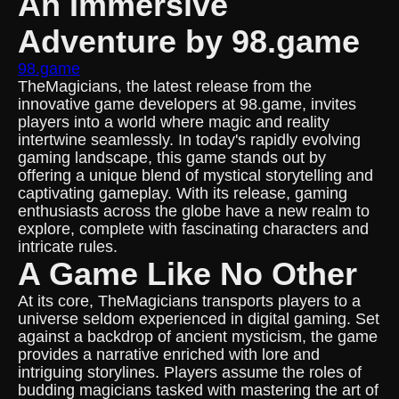
An Immersive
Adventure by 98.game
98.game
TheMagicians, the latest release from the
innovative game developers at 98.game, invites
players into a world where magic and reality
intertwine seamlessly. In today's rapidly evolving
gaming landscape, this game stands out by
offering a unique blend of mystical storytelling and
captivating gameplay. With its release, gaming
enthusiasts across the globe have a new realm to
explore, complete with fascinating characters and
intricate rules.
A Game Like No Other
At its core, TheMagicians transports players to a
universe seldom experienced in digital gaming. Set
against a backdrop of ancient mysticism, the game
provides a narrative enriched with lore and
intriguing storylines. Players assume the roles of
budding magicians tasked with mastering the art of