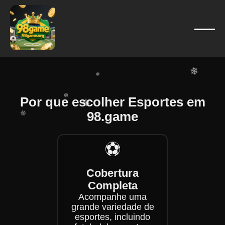
❄
❄
❄
❄
❄
❄
❄
❄
Por que escolher Esportes em
❄
98.game
❄
❄
❄
⚽
❄
Cobertura
Completa
Acompanhe uma
grande variedade de
esportes, incluindo