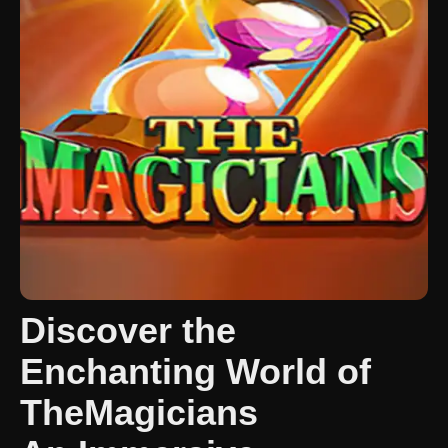
Discover the
Enchanting World of
TheMagicians