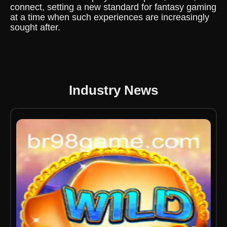
connect, setting a new standard for fantasy gaming
at a time when such experiences are increasingly
sought after.
Industry News