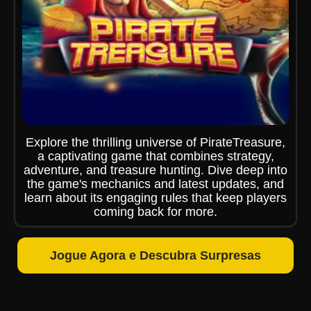
Explore the thrilling universe of PirateTreasure,
a captivating game that combines strategy,
adventure, and treasure hunting. Dive deep into
the game's mechanics and latest updates, and
learn about its engaging rules that keep players
coming back for more.
Jogue Agora e Descubra Surpresas