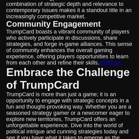
combination of strategic depth and relevance to
contemporary issues makes it a standout title in an
increasingly competitive market.
Community Engagement
TrumpCard boasts a vibrant community of players
who actively participate in discussions, share
strategies, and forge in-game alliances. This sense
of community enhances the overall gaming
experience, offering players opportunities to learn
from each other and refine their skills.
BTBT.vip
Embrace the Challenge
of TrumpCard
TrumpCard is more than just a game; it is an
opportunity to engage with strategic concepts in a
fun and thought-provoking way. Whether you are a
seasoned strategy gamer or a newcomer eager to
explore new territories, TrumpCard offers an
unforgettable experience. Dive into the world of
political intrigue and cunning strategies today and
see if you have what it takes to emerge as the