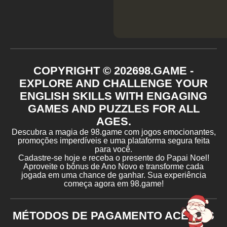
COPYRIGHT ©
2026
98.GAME -
EXPLORE AND CHALLENGE YOUR
ENGLISH SKILLS WITH ENGAGING
GAMES AND PUZZLES FOR ALL
AGES.
Descubra a magia de 98.game com jogos emocionantes,
promoções imperdíveis e uma plataforma segura feita
para você.
Cadastre-se hoje e receba o presente do Papai Noel!
Aproveite o bônus de Ano Novo e transforme cada
jogada em uma chance de ganhar. Sua experiência
começa agora em 98.game!
MÉTODOS DE PAGAMENTO ACEITOS