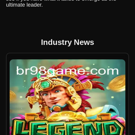
ultimate leader.
Industry News