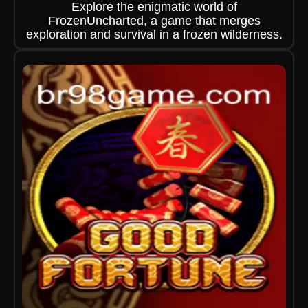
Explore the enigmatic world of
FrozenUncharted, a game that merges
exploration and survival in a frozen wilderness.