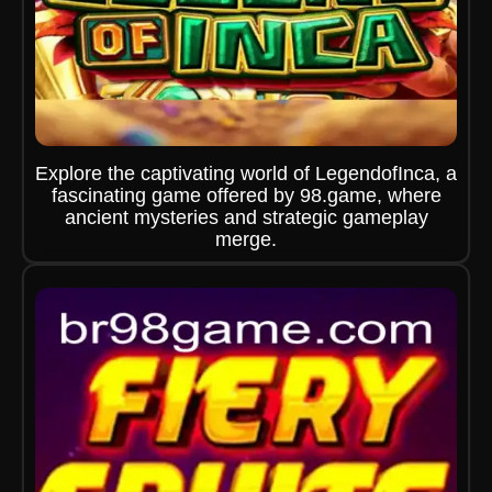
Explore the captivating world of LegendofInca, a
fascinating game offered by 98.game, where
ancient mysteries and strategic gameplay
merge.