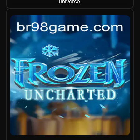
universe.