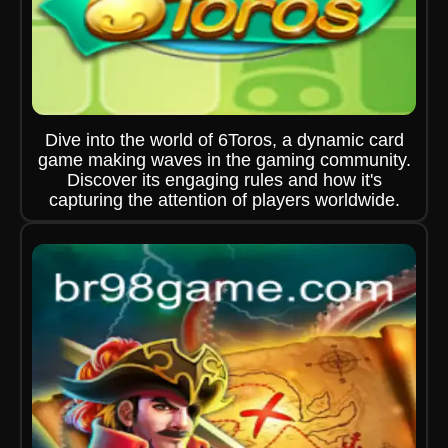
Dive into the world of 6Toros, a dynamic card
game making waves in the gaming community.
Discover its engaging rules and how it's
capturing the attention of players worldwide.