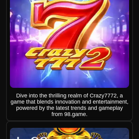
Dive into the thrilling realm of Crazy7772, a
game that blends innovation and entertainment,
powered by the latest trends and gameplay
from 98.game.