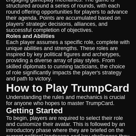
structured around a series of rounds, with each
round offering opportunities for players to advance
their agenda. Points are accumulated based on
players' strategic decisions, alliances, and
successful completion of objectives.
Roles and Abilities
Each player assumes a specific role, complete with
unique abilities and strengths. These roles are
inspired by key political figures and archetypes,
providing a diverse array of play styles. From
skilled diplomats to cunning tacticians, the choice
of role significantly impacts the player's strategy
and path to victory.
How to Play TrumpCard
Understanding the rules and mechanics is crucial
for anyone who hopes to master TrumpCard.
Getting Started
To begin, players are required to select their role
and customize their avatar. This is followed by an
introductory phase where they are briefed on the