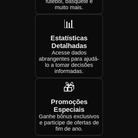
futebol, basquete e
muito mais.
📊
Estatísticas
Detalhadas
Acesse dados
abrangentes para ajudá-
lo a tomar decisões
informadas.
🎁
Promoções
Especiais
Ganhe bônus exclusivos
e participe de ofertas de
fim de ano.