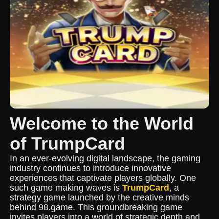
Welcome to the World
of TrumpCard
In an ever-evolving digital landscape, the gaming
industry continues to introduce innovative
experiences that captivate players globally. One
such game making waves is
TrumpCard
, a
strategy game launched by the creative minds
behind 98.game. This groundbreaking game
invites players into a world of strategic depth and