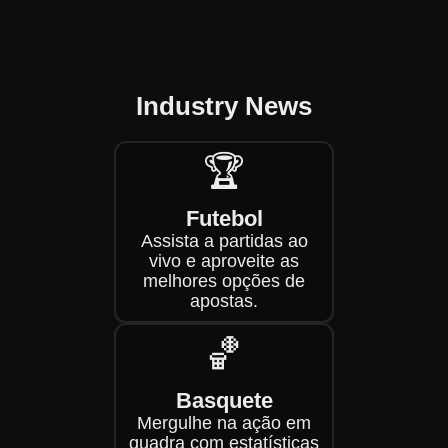
Industry News
🏆
Futebol
Assista a partidas ao
vivo e aproveite as
melhores opções de
apostas.
🏀
Basquete
Mergulhe na ação em
quadra com estatísticas