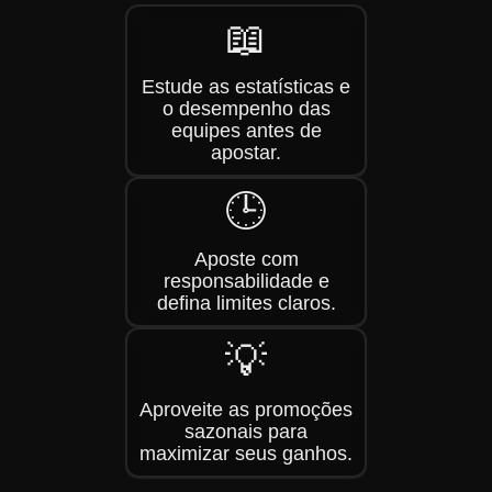
📖
Estude as estatísticas e
o desempenho das
equipes antes de
apostar.
🕒
Aposte com
responsabilidade e
defina limites claros.
💡
Aproveite as promoções
sazonais para
maximizar seus ganhos.