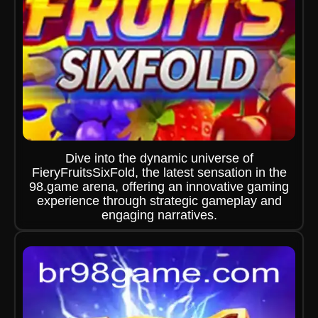
Dive into the dynamic universe of
FieryFruitsSixFold, the latest sensation in the
98.game arena, offering an innovative gaming
experience through strategic gameplay and
engaging narratives.