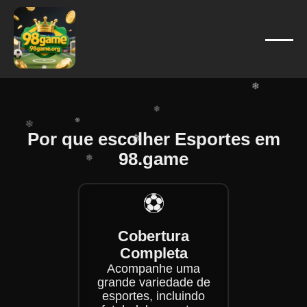
❄
❄
Por que escolher Esportes em
❄
❄
98.game
❄
❄
❄
⚽
❄
❄
Cobertura
Completa
Acompanhe uma
grande variedade de
esportes, incluindo