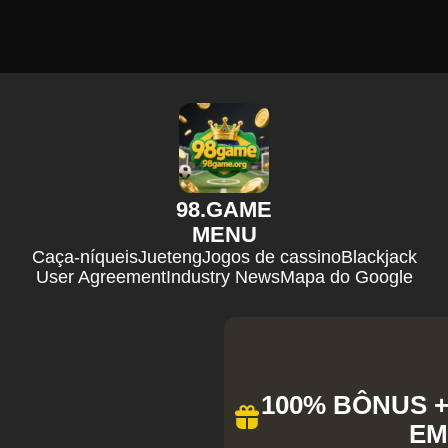
98.GAME
MENU
Caça-níqueis
Jueteng
Jogos de cassino
Blackjack
User Agreement
Industry News
Mapa do Google
100% BÔNUS + 
EM