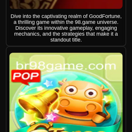
Dive into the captivating realm of GoodFortune,
a thrilling game within the 98.game universe.
Discover its innovative gameplay, engaging
mechanics, and the strategies that make it a
standout title.