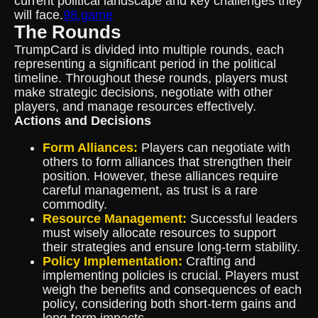
current political landscape and key challenges they
will face.
98.game
The Rounds
TrumpCard is divided into multiple rounds, each
representing a significant period in the political
timeline. Throughout these rounds, players must
make strategic decisions, negotiate with other
players, and manage resources effectively.
Actions and Decisions
Form Alliances:
Players can negotiate with
others to form alliances that strengthen their
position. However, these alliances require
careful management, as trust is a rare
commodity.
Resource Management:
Successful leaders
must wisely allocate resources to support
their strategies and ensure long-term stability.
Policy Implementation:
Crafting and
implementing policies is crucial. Players must
weigh the benefits and consequences of each
policy, considering both short-term gains and