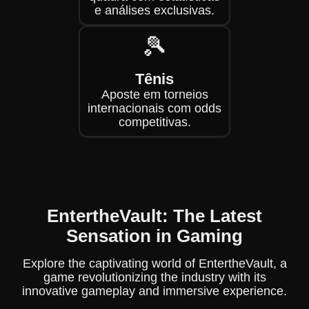
e análises exclusivas.
🎾
Tênis
Aposte em torneios
internacionais com odds
competitivas.
EntertheVault: The Latest
Sensation in Gaming
Explore the captivating world of EntertheVault, a
game revolutionizing the industry with its
innovative gameplay and immersive experience.