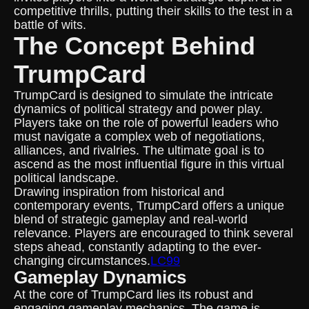
competitive thrills, putting their skills to the test in a
battle of wits.
The Concept Behind
TrumpCard
TrumpCard is designed to simulate the intricate
dynamics of political strategy and power play.
Players take on the role of powerful leaders who
must navigate a complex web of negotiations,
alliances, and rivalries. The ultimate goal is to
ascend as the most influential figure in this virtual
political landscape.
Drawing inspiration from historical and
contemporary events, TrumpCard offers a unique
blend of strategic gameplay and real-world
relevance. Players are encouraged to think several
steps ahead, constantly adapting to the ever-
changing circumstances.
LC99
Gameplay Dynamics
At the core of TrumpCard lies its robust and
engaging gameplay mechanics. The game is