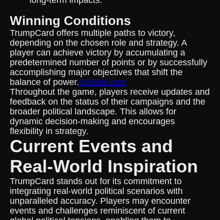
long-term impacts.
Winning Conditions
TrumpCard offers multiple paths to victory,
depending on the chosen role and strategy. A
player can achieve victory by accumulating a
predetermined number of points or by successfully
accomplishing major objectives that shift the
balance of power.
OK588.com
Throughout the game, players receive updates and
feedback on the status of their campaigns and the
broader political landscape. This allows for
dynamic decision-making and encourages
flexibility in strategy.
Current Events and
Real-World Inspiration
TrumpCard stands out for its commitment to
integrating real-world political scenarios with
unparalleled accuracy. Players may encounter
events and challenges reminiscent of current