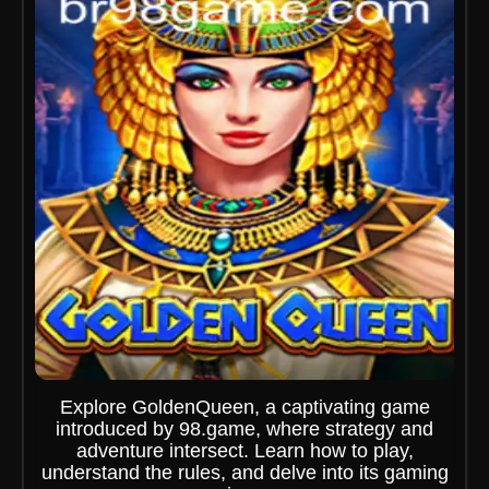
Explore GoldenQueen, a captivating game
introduced by 98.game, where strategy and
adventure intersect. Learn how to play,
understand the rules, and delve into its gaming