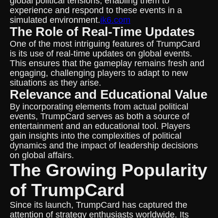
global political tensions, enabling them to
experience and respond to these events in a
simulated environment.
ik6.com
The Role of Real-Time Updates
One of the most intriguing features of TrumpCard
is its use of real-time updates on global events.
This ensures that the gameplay remains fresh and
engaging, challenging players to adapt to new
situations as they arise.
Relevance and Educational Value
By incorporating elements from actual political
events, TrumpCard serves as both a source of
entertainment and an educational tool. Players
gain insights into the complexities of political
dynamics and the impact of leadership decisions
on global affairs.
The Growing Popularity
of TrumpCard
Since its launch, TrumpCard has captured the
attention of strategy enthusiasts worldwide. Its