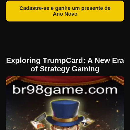
Cadastre-se e ganhe um presente de
Ano Novo
Exploring TrumpCard: A New Era
of Strategy Gaming